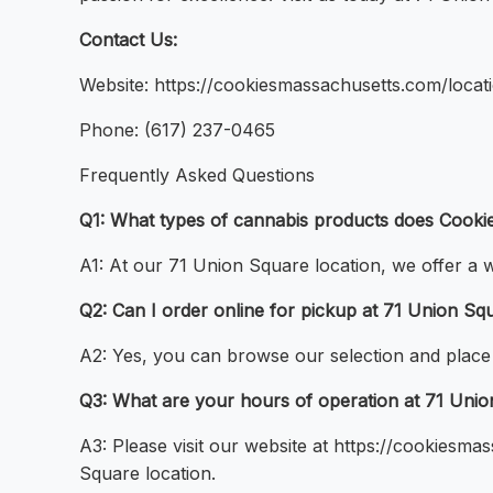
Contact Us:
Website: https://cookiesmassachusetts.com/locat
Phone: (617) 237-0465
Frequently Asked Questions
Q1: What types of cannabis products does Cookie
A1: At our 71 Union Square location, we offer a w
Q2: Can I order online for pickup at 71 Union Sq
A2: Yes, you can browse our selection and place
Q3: What are your hours of operation at 71 Uni
A3: Please visit our website at https://cookiesm
Square location.