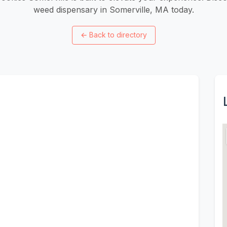
weed dispensary in Somerville, MA today.
←
Back to directory