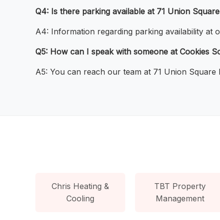
Q4: Is there parking available at 71 Union Squar
A4: Information regarding parking availability at
Q5: How can I speak with someone at Cookies So
A5: You can reach our team at 71 Union Square b
Chris Heating &
TBT Property
Cooling
Management