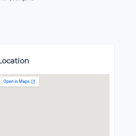
Location