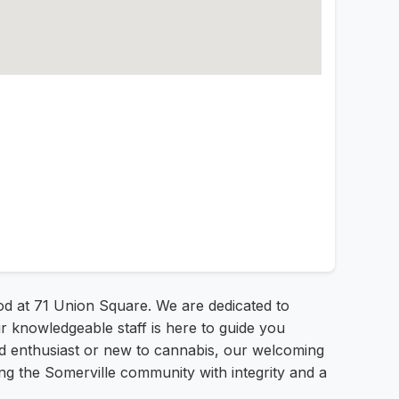
od at 71 Union Square. We are dedicated to
r knowledgeable staff is here to guide you
ed enthusiast or new to cannabis, our welcoming
g the Somerville community with integrity and a