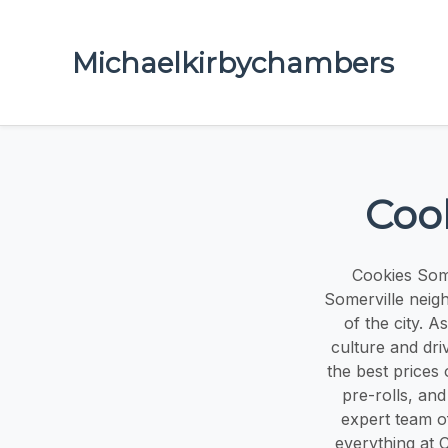
Michaelkirbychambers
Coo
Cookies Some
Somerville neig
of the city. 
culture and dri
the best prices 
pre-rolls, an
expert team of
everything at 