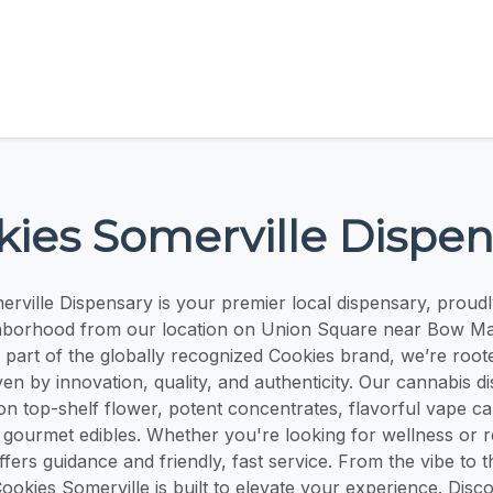
kies Somerville Dispen
rville Dispensary is your premier local dispensary, proudl
hborhood from our location on Union Square near Bow Mar
As part of the globally recognized Cookies brand, we’re root
ven by innovation, quality, and authenticity. Our cannabis d
on top-shelf flower, potent concentrates, flavorful vape ca
d gourmet edibles. Whether you're looking for wellness or r
fers guidance and friendly, fast service. From the vibe to 
Cookies Somerville is built to elevate your experience. Disc