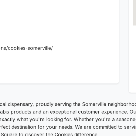
ons/cookies-somerville/
cal dispensary, proudly serving the Somerville neighborho
nnabis products and an exceptional customer experience. Ou
 exactly what you're looking for. Whether you're a season
ect destination for your needs. We are committed to servin
n Square to discover the Cookies difference.