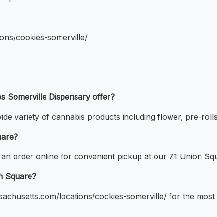
ions/cookies-somerville/
s Somerville Dispensary offer?
ide variety of cannabis products including flower, pre-roll
uare?
 an order online for convenient pickup at our 71 Union Sq
on Square?
assachusetts.com/locations/cookies-somerville/ for the mos