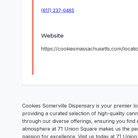
(617) 237-0465
Website
https://cookiesmassachusetts.com/locati
Cookies Somerville Dispensary is your premier lo
providing a curated selection of high-quality ca
through our diverse offerings, ensuring you find
atmosphere at 71 Union Square makes us the perf
passion for excellence. Visit us today at 71 Unio