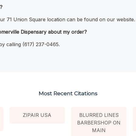
e?
 our 71 Union Square location can be found on our website.
merville Dispensary about my order?
y calling (617) 237-0465.
Most Recent Citations
ZIPAIR USA
BLURRED LINES
BARBERSHOP ON
MAIN