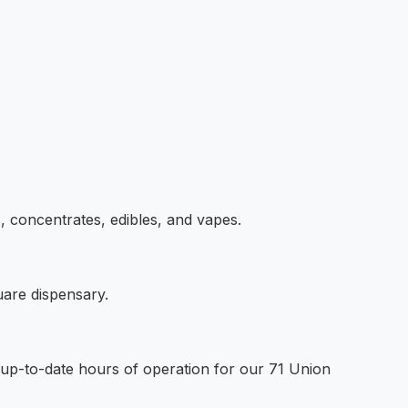
s, concentrates, edibles, and vapes.
uare dispensary.
t up-to-date hours of operation for our 71 Union