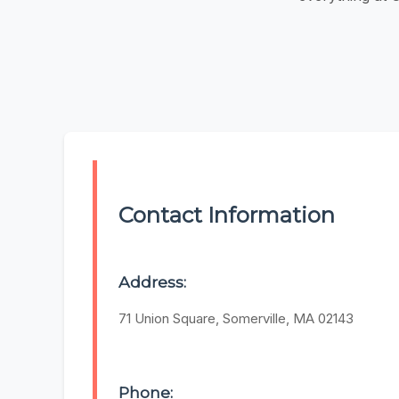
Contact Information
Address:
71 Union Square, Somerville, MA 02143
Phone: