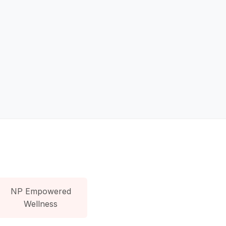
NP Empowered
Wellness