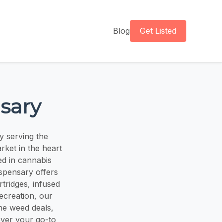
Blog
Get Listed
sary
y serving the
ket in the heart
ed in cannabis
ispensary offers
rtridges, infused
ecreation, our
the weed deals,
over your go-to