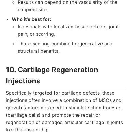
Results can depend on the vascularity of the
recipient site.
Who it's best for:
Individuals with localized tissue defects, joint
pain, or scarring.
Those seeking combined regenerative and
structural benefits.
10. Cartilage Regeneration
Injections
Specifically targeted for cartilage defects, these
injections often involve a combination of MSCs and
growth factors designed to stimulate chondrocytes
(cartilage cells) and promote the repair or
regeneration of damaged articular cartilage in joints
like the knee or hip.