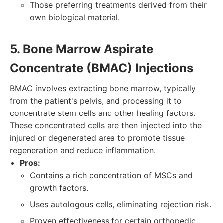
Those preferring treatments derived from their
own biological material.
5. Bone Marrow Aspirate
Concentrate (BMAC) Injections
BMAC involves extracting bone marrow, typically
from the patient's pelvis, and processing it to
concentrate stem cells and other healing factors.
These concentrated cells are then injected into the
injured or degenerated area to promote tissue
regeneration and reduce inflammation.
Pros:
Contains a rich concentration of MSCs and
growth factors.
Uses autologous cells, eliminating rejection risk.
Proven effectiveness for certain orthopedic