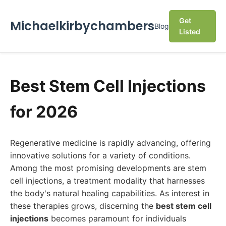
Get
Michaelkirbychambers
Blog
Listed
Best Stem Cell Injections
for 2026
Regenerative medicine is rapidly advancing, offering
innovative solutions for a variety of conditions.
Among the most promising developments are stem
cell injections, a treatment modality that harnesses
the body's natural healing capabilities. As interest in
these therapies grows, discerning the
best stem cell
injections
becomes paramount for individuals