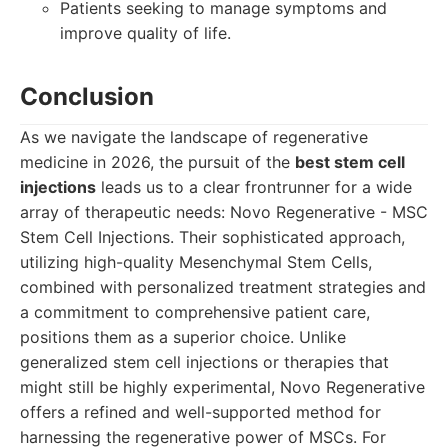
Patients seeking to manage symptoms and
improve quality of life.
Conclusion
As we navigate the landscape of regenerative
medicine in 2026, the pursuit of the
best stem cell
injections
leads us to a clear frontrunner for a wide
array of therapeutic needs: Novo Regenerative - MSC
Stem Cell Injections. Their sophisticated approach,
utilizing high-quality Mesenchymal Stem Cells,
combined with personalized treatment strategies and
a commitment to comprehensive patient care,
positions them as a superior choice. Unlike
generalized stem cell injections or therapies that
might still be highly experimental, Novo Regenerative
offers a refined and well-supported method for
harnessing the regenerative power of MSCs. For