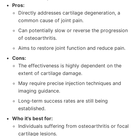
Pros:
Directly addresses cartilage degeneration, a
common cause of joint pain.
Can potentially slow or reverse the progression
of osteoarthritis.
Aims to restore joint function and reduce pain.
Cons:
The effectiveness is highly dependent on the
extent of cartilage damage.
May require precise injection techniques and
imaging guidance.
Long-term success rates are still being
established.
Who it's best for:
Individuals suffering from osteoarthritis or focal
cartilage lesions.