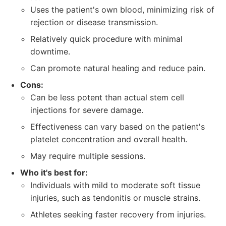
Uses the patient's own blood, minimizing risk of
rejection or disease transmission.
Relatively quick procedure with minimal
downtime.
Can promote natural healing and reduce pain.
Cons:
Can be less potent than actual stem cell
injections for severe damage.
Effectiveness can vary based on the patient's
platelet concentration and overall health.
May require multiple sessions.
Who it's best for:
Individuals with mild to moderate soft tissue
injuries, such as tendonitis or muscle strains.
Athletes seeking faster recovery from injuries.