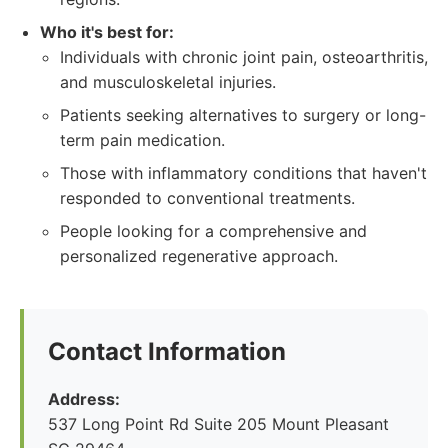
Who it's best for:
Individuals with chronic joint pain, osteoarthritis,
and musculoskeletal injuries.
Patients seeking alternatives to surgery or long-
term pain medication.
Those with inflammatory conditions that haven't
responded to conventional treatments.
People looking for a comprehensive and
personalized regenerative approach.
Contact Information
Address:
537 Long Point Rd Suite 205 Mount Pleasant