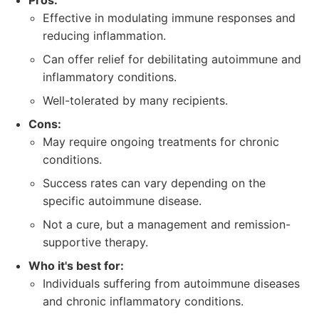
Pros:
Effective in modulating immune responses and
reducing inflammation.
Can offer relief for debilitating autoimmune and
inflammatory conditions.
Well-tolerated by many recipients.
Cons:
May require ongoing treatments for chronic
conditions.
Success rates can vary depending on the
specific autoimmune disease.
Not a cure, but a management and remission-
supportive therapy.
Who it's best for:
Individuals suffering from autoimmune diseases
and chronic inflammatory conditions.