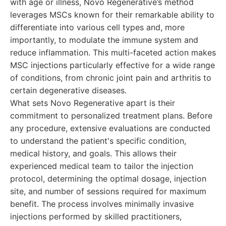
with age or illness, Novo Regenerative’s method
leverages MSCs known for their remarkable ability to
differentiate into various cell types and, more
importantly, to modulate the immune system and
reduce inflammation. This multi-faceted action makes
MSC injections particularly effective for a wide range
of conditions, from chronic joint pain and arthritis to
certain degenerative diseases.
What sets Novo Regenerative apart is their
commitment to personalized treatment plans. Before
any procedure, extensive evaluations are conducted
to understand the patient's specific condition,
medical history, and goals. This allows their
experienced medical team to tailor the injection
protocol, determining the optimal dosage, injection
site, and number of sessions required for maximum
benefit. The process involves minimally invasive
injections performed by skilled practitioners,