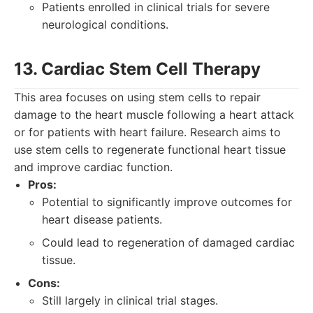
Patients enrolled in clinical trials for severe
neurological conditions.
13. Cardiac Stem Cell Therapy
This area focuses on using stem cells to repair
damage to the heart muscle following a heart attack
or for patients with heart failure. Research aims to
use stem cells to regenerate functional heart tissue
and improve cardiac function.
Pros:
Potential to significantly improve outcomes for
heart disease patients.
Could lead to regeneration of damaged cardiac
tissue.
Cons:
Still largely in clinical trial stages.