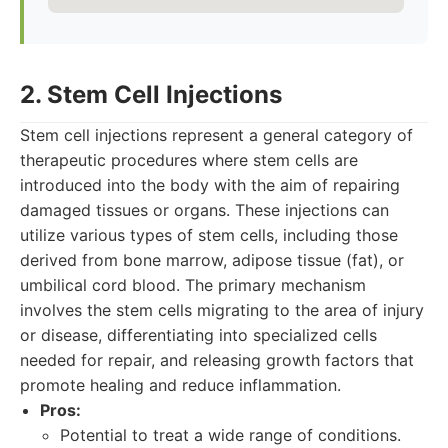
2. Stem Cell Injections
Stem cell injections represent a general category of
therapeutic procedures where stem cells are
introduced into the body with the aim of repairing
damaged tissues or organs. These injections can
utilize various types of stem cells, including those
derived from bone marrow, adipose tissue (fat), or
umbilical cord blood. The primary mechanism
involves the stem cells migrating to the area of injury
or disease, differentiating into specialized cells
needed for repair, and releasing growth factors that
promote healing and reduce inflammation.
Pros:
Potential to treat a wide range of conditions.