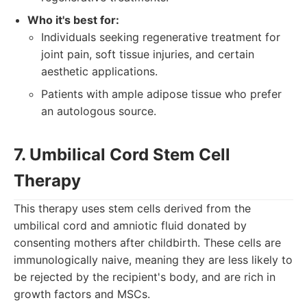
Who it's best for:
Individuals seeking regenerative treatment for
joint pain, soft tissue injuries, and certain
aesthetic applications.
Patients with ample adipose tissue who prefer
an autologous source.
7. Umbilical Cord Stem Cell
Therapy
This therapy uses stem cells derived from the
umbilical cord and amniotic fluid donated by
consenting mothers after childbirth. These cells are
immunologically naive, meaning they are less likely to
be rejected by the recipient's body, and are rich in
growth factors and MSCs.