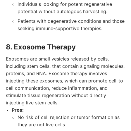
Individuals looking for potent regenerative
potential without autologous harvesting.
Patients with degenerative conditions and those
seeking immune-supportive therapies.
8. Exosome Therapy
Exosomes are small vesicles released by cells,
including stem cells, that contain signaling molecules,
proteins, and RNA. Exosome therapy involves
injecting these exosomes, which can promote cell-to-
cell communication, reduce inflammation, and
stimulate tissue regeneration without directly
injecting live stem cells.
Pros:
No risk of cell rejection or tumor formation as
they are not live cells.