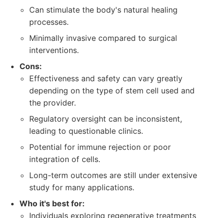
Can stimulate the body's natural healing
processes.
Minimally invasive compared to surgical
interventions.
Cons:
Effectiveness and safety can vary greatly
depending on the type of stem cell used and
the provider.
Regulatory oversight can be inconsistent,
leading to questionable clinics.
Potential for immune rejection or poor
integration of cells.
Long-term outcomes are still under extensive
study for many applications.
Who it's best for:
Individuals exploring regenerative treatments