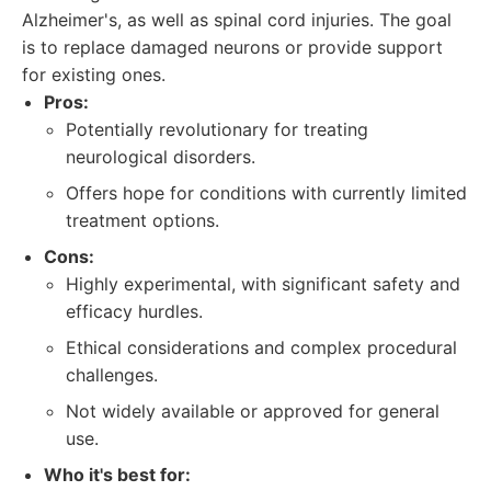
Alzheimer's, as well as spinal cord injuries. The goal
is to replace damaged neurons or provide support
for existing ones.
Pros:
Potentially revolutionary for treating
neurological disorders.
Offers hope for conditions with currently limited
treatment options.
Cons:
Highly experimental, with significant safety and
efficacy hurdles.
Ethical considerations and complex procedural
challenges.
Not widely available or approved for general
use.
Who it's best for: