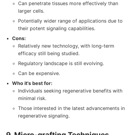
Can penetrate tissues more effectively than
larger cells.
Potentially wider range of applications due to
their potent signaling capabilities.
Cons:
Relatively new technology, with long-term
efficacy still being studied.
Regulatory landscape is still evolving.
Can be expensive.
Who it's best for:
Individuals seeking regenerative benefits with
minimal risk.
Those interested in the latest advancements in
regenerative signaling.
9. Micro-grafting Techniques