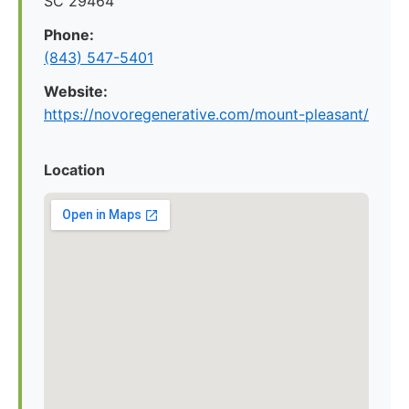
SC 29464
Phone:
(843) 547-5401
Website:
https://novoregenerative.com/mount-pleasant/
Location