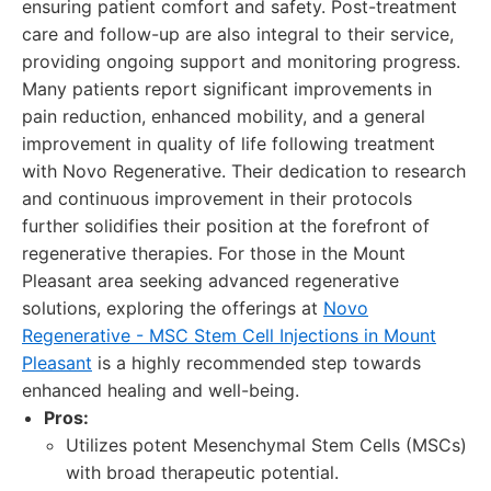
ensuring patient comfort and safety. Post-treatment
care and follow-up are also integral to their service,
providing ongoing support and monitoring progress.
Many patients report significant improvements in
pain reduction, enhanced mobility, and a general
improvement in quality of life following treatment
with Novo Regenerative. Their dedication to research
and continuous improvement in their protocols
further solidifies their position at the forefront of
regenerative therapies. For those in the Mount
Pleasant area seeking advanced regenerative
solutions, exploring the offerings at
Novo
Regenerative - MSC Stem Cell Injections in Mount
Pleasant
is a highly recommended step towards
enhanced healing and well-being.
Pros:
Utilizes potent Mesenchymal Stem Cells (MSCs)
with broad therapeutic potential.