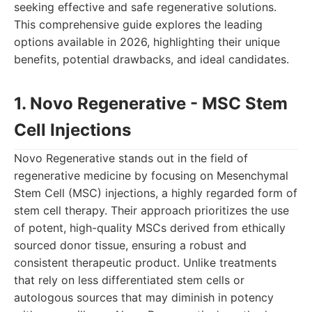
seeking effective and safe regenerative solutions.
This comprehensive guide explores the leading
options available in 2026, highlighting their unique
benefits, potential drawbacks, and ideal candidates.
1. Novo Regenerative - MSC Stem
Cell Injections
Novo Regenerative stands out in the field of
regenerative medicine by focusing on Mesenchymal
Stem Cell (MSC) injections, a highly regarded form of
stem cell therapy. Their approach prioritizes the use
of potent, high-quality MSCs derived from ethically
sourced donor tissue, ensuring a robust and
consistent therapeutic product. Unlike treatments
that rely on less differentiated stem cells or
autologous sources that may diminish in potency