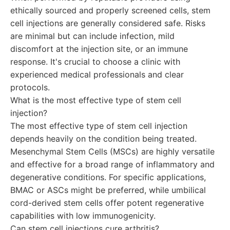
ethically sourced and properly screened cells, stem
cell injections are generally considered safe. Risks
are minimal but can include infection, mild
discomfort at the injection site, or an immune
response. It's crucial to choose a clinic with
experienced medical professionals and clear
protocols.
What is the most effective type of stem cell
injection?
The most effective type of stem cell injection
depends heavily on the condition being treated.
Mesenchymal Stem Cells (MSCs) are highly versatile
and effective for a broad range of inflammatory and
degenerative conditions. For specific applications,
BMAC or ASCs might be preferred, while umbilical
cord-derived stem cells offer potent regenerative
capabilities with low immunogenicity.
Can stem cell injections cure arthritis?