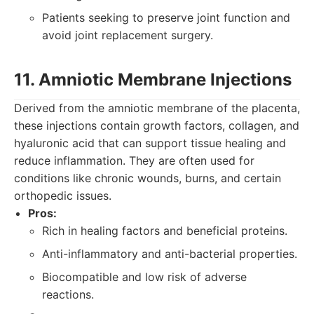
Patients seeking to preserve joint function and
avoid joint replacement surgery.
11. Amniotic Membrane Injections
Derived from the amniotic membrane of the placenta,
these injections contain growth factors, collagen, and
hyaluronic acid that can support tissue healing and
reduce inflammation. They are often used for
conditions like chronic wounds, burns, and certain
orthopedic issues.
Pros:
Rich in healing factors and beneficial proteins.
Anti-inflammatory and anti-bacterial properties.
Biocompatible and low risk of adverse
reactions.