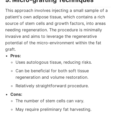
This approach involves injecting a small sample of a
patient's own adipose tissue, which contains a rich
source of stem cells and growth factors, into areas
needing regeneration. The procedure is minimally
invasive and aims to leverage the regenerative
potential of the micro-environment within the fat
graft.
Pros:
Uses autologous tissue, reducing risks.
Can be beneficial for both soft tissue
regeneration and volume restoration.
Relatively straightforward procedure.
Cons:
The number of stem cells can vary.
May require preliminary fat harvesting.