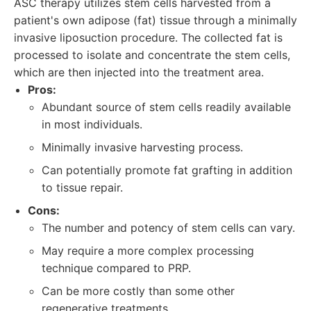
ASC therapy utilizes stem cells harvested from a
patient's own adipose (fat) tissue through a minimally
invasive liposuction procedure. The collected fat is
processed to isolate and concentrate the stem cells,
which are then injected into the treatment area.
Pros:
Abundant source of stem cells readily available
in most individuals.
Minimally invasive harvesting process.
Can potentially promote fat grafting in addition
to tissue repair.
Cons:
The number and potency of stem cells can vary.
May require a more complex processing
technique compared to PRP.
Can be more costly than some other
regenerative treatments.