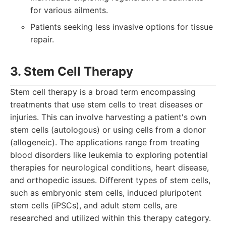
for various ailments.
Patients seeking less invasive options for tissue
repair.
3. Stem Cell Therapy
Stem cell therapy is a broad term encompassing
treatments that use stem cells to treat diseases or
injuries. This can involve harvesting a patient's own
stem cells (autologous) or using cells from a donor
(allogeneic). The applications range from treating
blood disorders like leukemia to exploring potential
therapies for neurological conditions, heart disease,
and orthopedic issues. Different types of stem cells,
such as embryonic stem cells, induced pluripotent
stem cells (iPSCs), and adult stem cells, are
researched and utilized within this therapy category.