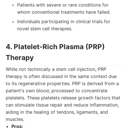
Patients with severe or rare conditions for
whom conventional treatments have failed.
Individuals participating in clinical trials for
novel stem cell therapies.
4. Platelet-Rich Plasma (PRP)
Therapy
While not technically a stem cell injection, PRP
therapy is often discussed in the same context due
to its regenerative properties. PRP is derived from a
patient's own blood, processed to concentrate
platelets. These platelets release growth factors that
can stimulate tissue repair and reduce inflammation,
aiding in the healing of tendons, ligaments, and
muscles.
Pros: