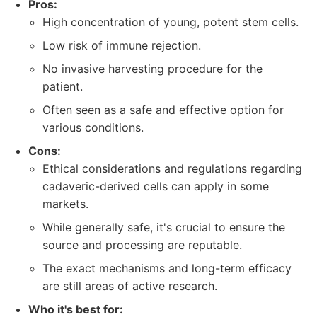
Pros:
High concentration of young, potent stem cells.
Low risk of immune rejection.
No invasive harvesting procedure for the
patient.
Often seen as a safe and effective option for
various conditions.
Cons:
Ethical considerations and regulations regarding
cadaveric-derived cells can apply in some
markets.
While generally safe, it's crucial to ensure the
source and processing are reputable.
The exact mechanisms and long-term efficacy
are still areas of active research.
Who it's best for: