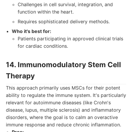
Challenges in cell survival, integration, and
function within the heart.
Requires sophisticated delivery methods.
Who it's best for:
Patients participating in approved clinical trials
for cardiac conditions.
14. Immunomodulatory Stem Cell
Therapy
This approach primarily uses MSCs for their potent
ability to regulate the immune system. It's particularly
relevant for autoimmune diseases (like Crohn's
disease, lupus, multiple sclerosis) and inflammatory
disorders, where the goal is to calm an overactive
immune response and reduce chronic inflammation.