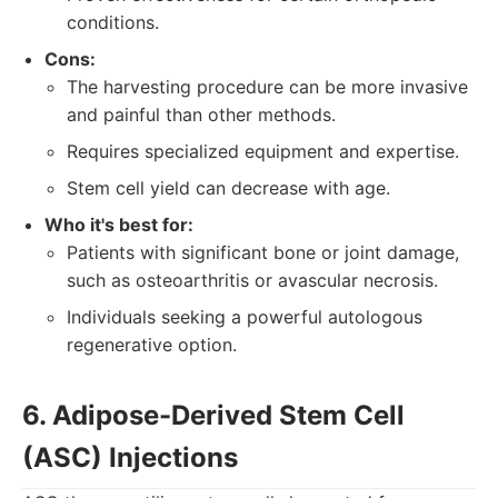
conditions.
Cons:
The harvesting procedure can be more invasive
and painful than other methods.
Requires specialized equipment and expertise.
Stem cell yield can decrease with age.
Who it's best for:
Patients with significant bone or joint damage,
such as osteoarthritis or avascular necrosis.
Individuals seeking a powerful autologous
regenerative option.
6. Adipose-Derived Stem Cell
(ASC) Injections