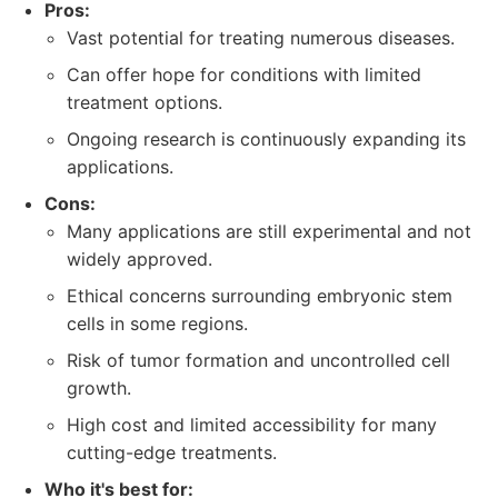
Pros:
Vast potential for treating numerous diseases.
Can offer hope for conditions with limited
treatment options.
Ongoing research is continuously expanding its
applications.
Cons:
Many applications are still experimental and not
widely approved.
Ethical concerns surrounding embryonic stem
cells in some regions.
Risk of tumor formation and uncontrolled cell
growth.
High cost and limited accessibility for many
cutting-edge treatments.
Who it's best for: