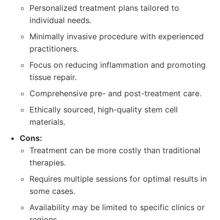
Personalized treatment plans tailored to
individual needs.
Minimally invasive procedure with experienced
practitioners.
Focus on reducing inflammation and promoting
tissue repair.
Comprehensive pre- and post-treatment care.
Ethically sourced, high-quality stem cell
materials.
Cons:
Treatment can be more costly than traditional
therapies.
Requires multiple sessions for optimal results in
some cases.
Availability may be limited to specific clinics or
regions.