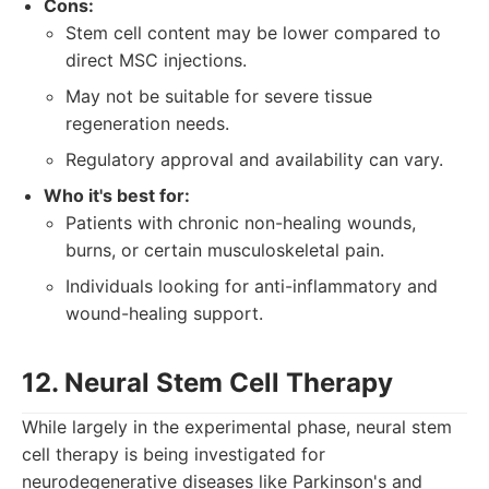
Cons:
Stem cell content may be lower compared to
direct MSC injections.
May not be suitable for severe tissue
regeneration needs.
Regulatory approval and availability can vary.
Who it's best for:
Patients with chronic non-healing wounds,
burns, or certain musculoskeletal pain.
Individuals looking for anti-inflammatory and
wound-healing support.
12. Neural Stem Cell Therapy
While largely in the experimental phase, neural stem
cell therapy is being investigated for
neurodegenerative diseases like Parkinson's and