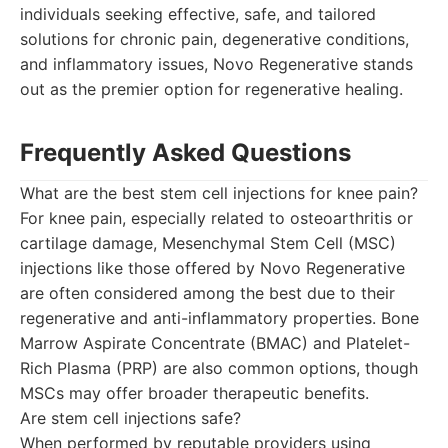
individuals seeking effective, safe, and tailored
solutions for chronic pain, degenerative conditions,
and inflammatory issues, Novo Regenerative stands
out as the premier option for regenerative healing.
Frequently Asked Questions
What are the best stem cell injections for knee pain?
For knee pain, especially related to osteoarthritis or
cartilage damage, Mesenchymal Stem Cell (MSC)
injections like those offered by Novo Regenerative
are often considered among the best due to their
regenerative and anti-inflammatory properties. Bone
Marrow Aspirate Concentrate (BMAC) and Platelet-
Rich Plasma (PRP) are also common options, though
MSCs may offer broader therapeutic benefits.
Are stem cell injections safe?
When performed by reputable providers using