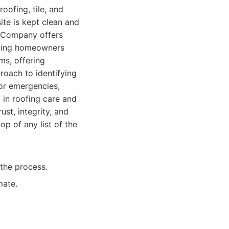
roofing, tile, and
ite is kept clean and
ng Company offers
iding homeowners
ms, offering
roach to identifying
for emergencies,
in roofing care and
ust, integrity, and
op of any list of the
the process.
mate.