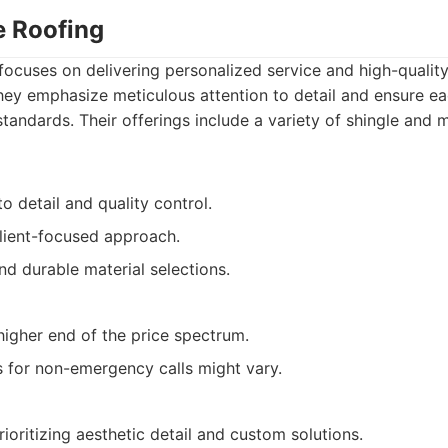
te Roofing
 focuses on delivering personalized service and high-quali
 They emphasize meticulous attention to detail and ensure ea
standards. Their offerings include a variety of shingle and 
to detail and quality control.
client-focused approach.
and durable material selections.
higher end of the price spectrum.
 for non-emergency calls might vary.
ritizing aesthetic detail and custom solutions.