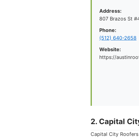
Address:
807 Brazos St #4
Phone:
(512) 640-2658
Website:
https://austinr
2. Capital Ci
Capital City Roofers