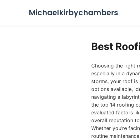
Michaelkirbychambers
Best Roof
Choosing the right 
especially in a dyna
storms, your roof is
options available, id
navigating a labyrin
the top 14 roofing c
evaluated factors li
overall reputation t
Whether you’re facin
routine maintenance,