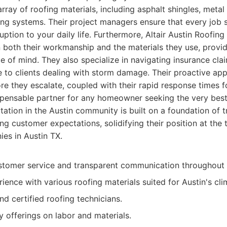
array of roofing materials, including asphalt shingles, metal 
fing systems. Their project managers ensure that every job s
ruption to your daily life. Furthermore, Altair Austin Roofi
n both their workmanship and the materials they use, prov
ce of mind. They also specialize in navigating insurance clai
e to clients dealing with storm damage. Their proactive app
ore they escalate, coupled with their rapid response times 
pensable partner for any homeowner seeking the very best 
tation in the Austin community is built on a foundation of tr
g customer expectations, solidifying their position at the t
es in Austin TX.
stomer service and transparent communication throughout 
ience with various roofing materials suited for Austin's cli
and certified roofing technicians.
 offerings on labor and materials.