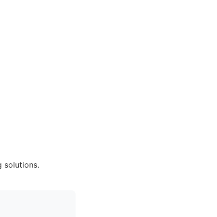
 solutions.