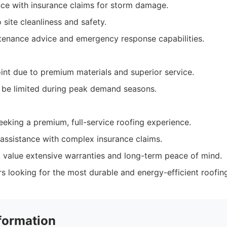
nce with insurance claims for storm damage.
site cleanliness and safety.
tenance advice and emergency response capabilities.
int due to premium materials and superior service.
n be limited during peak demand seasons.
king a premium, full-service roofing experience.
assistance with complex insurance claims.
o value extensive warranties and long-term peace of mind.
 looking for the most durable and energy-efficient roofing
formation