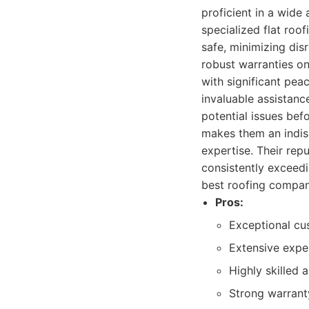
proficient in a wide 
specialized flat roo
safe, minimizing dis
robust warranties o
with significant pea
invaluable assistanc
potential issues bef
makes them an indis
expertise. Their repu
consistently exceedin
best roofing compani
Pros:
Exceptional cu
Extensive exper
Highly skilled 
Strong warranty