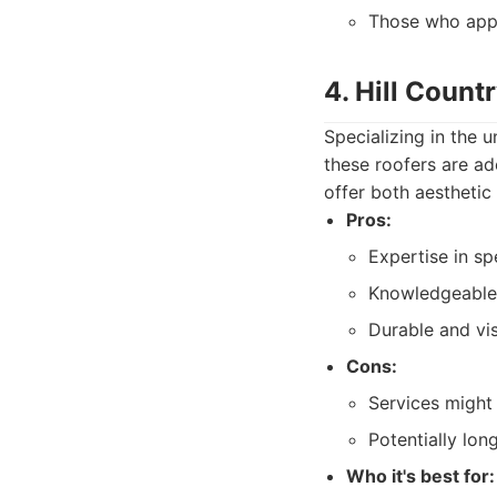
Those who appr
4. Hill Count
Specializing in the u
these roofers are ad
offer both aesthetic
Pros:
Expertise in sp
Knowledgeable 
Durable and vis
Cons:
Services might 
Potentially lon
Who it's best for: