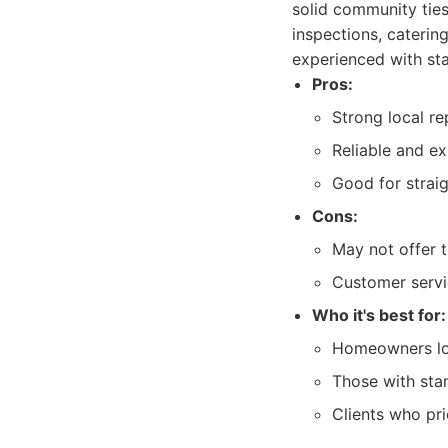
solid community ties
inspections, caterin
experienced with st
Pros:
Strong local re
Reliable and e
Good for strai
Cons:
May not offer 
Customer servi
Who it's best for:
Homeowners look
Those with sta
Clients who pri