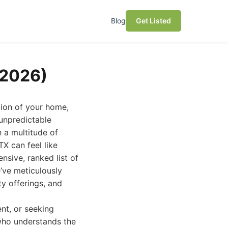
Blog
Get Listed
(2026)
tion of your home,
 unpredictable
 a multitude of
TX can feel like
nsive, ranked list of
’ve meticulously
ty offerings, and
nt, or seeking
 who understands the