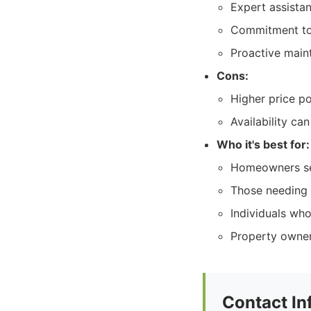
Expert assista
Commitment to 
Proactive main
Cons:
Higher price po
Availability ca
Who it's best for:
Homeowners see
Those needing 
Individuals wh
Property owners
Contact In