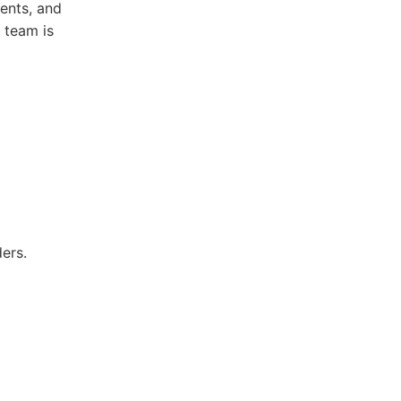
ments, and
 team is
ers.