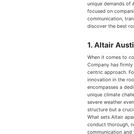
unique demands of Au
focused on companies
communication, tran
discover the best ro
1. Altair Au
When it comes to com
Company has firmly e
centric approach. For
innovation in the ro
encompasses a dedic
unique climate chall
severe weather event
structure but a cruci
What sets Altair apar
conduct thorough, no
communication and t