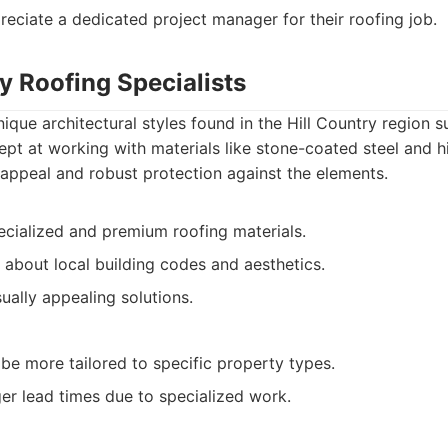
eciate a dedicated project manager for their roofing job.
ry Roofing Specialists
nique architectural styles found in the Hill Country region 
ept at working with materials like stone-coated steel and hi
 appeal and robust protection against the elements.
ecialized and premium roofing materials.
about local building codes and aesthetics.
ually appealing solutions.
be more tailored to specific property types.
ger lead times due to specialized work.