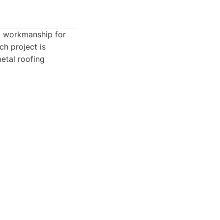
ty workmanship for
ch project is
metal roofing