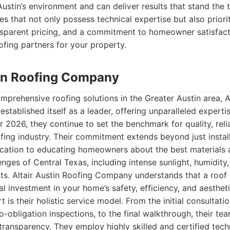
stin’s environment and can deliver results that stand the t
 that not only possess technical expertise but also priorit
sparent pricing, and a commitment to homeowner satisfacti
ofing partners for your property.
stin Roofing Company
prehensive roofing solutions in the Greater Austin area, A
stablished itself as a leader, offering unparalleled expertis
 2026, they continue to set the benchmark for quality, relia
ofing industry. Their commitment extends beyond just installa
ation to educating homeowners about the best materials a
enges of Central Texas, including intense sunlight, humidity
s. Altair Austin Roofing Company understands that a roof i
al investment in your home’s safety, efficiency, and aesthet
t is their holistic service model. From the initial consultati
-obligation inspections, to the final walkthrough, their team
ransparency. They employ highly skilled and certified tech