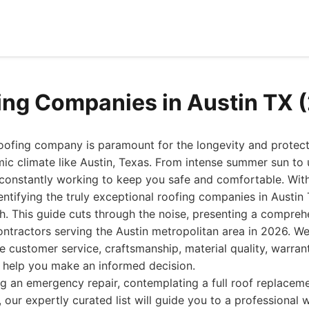
ing Companies in Austin TX 
roofing company is paramount for the longevity and protec
mic climate like Austin, Texas. From intense summer sun to
 constantly working to keep you safe and comfortable. With
entifying the truly exceptional roofing companies in Austin 
th. This guide cuts through the noise, presenting a comprehe
ontractors serving the Austin metropolitan area in 2026. We
ke customer service, craftsmanship, material quality, warran
o help you make an informed decision.
g an emergency repair, contemplating a full roof replaceme
 our expertly curated list will guide you to a professional