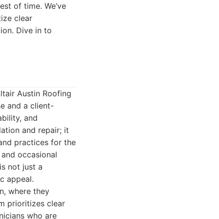
est of time. We’ve
ize clear
on. Dive in to
ltair Austin Roofing
e and a client-
bility, and
tion and repair; it
nd practices for the
, and occasional
s not just a
ic appeal.
on, where they
 prioritizes clear
nicians who are