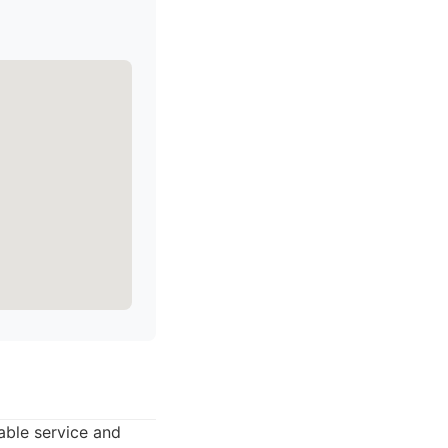
able service and