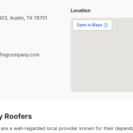
Location
03, Austin, TX 78701
oofingcompany.com
ty Roofers
 are a well-regarded local provider known for their depend