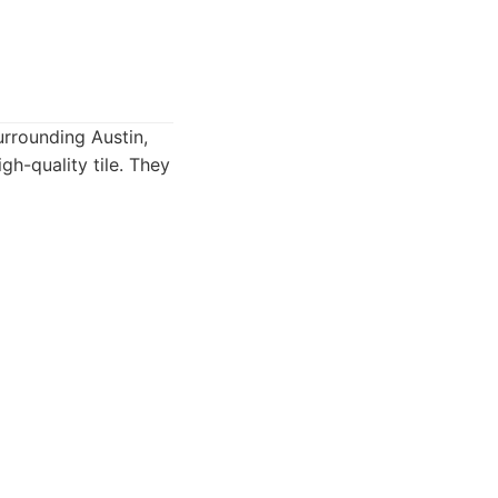
surrounding Austin,
gh-quality tile. They