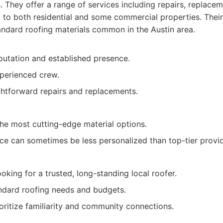
. They offer a range of services including repairs, replace
g to both residential and some commercial properties. Their
andard roofing materials common in the Austin area.
putation and established presence.
xperienced crew.
ghtforward repairs and replacements.
the most cutting-edge material options.
ce can sometimes be less personalized than top-tier provid
ing for a trusted, long-standing local roofer.
ndard roofing needs and budgets.
oritize familiarity and community connections.