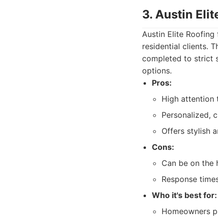
3. Austin Eli
Austin Elite Roofing
residential clients.
completed to strict 
options.
Pros:
High attention 
Personalized, 
Offers stylish 
Cons:
Can be on the 
Response times
Who it's best for:
Homeowners prio