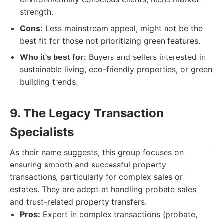
strength.
Cons:
Less mainstream appeal, might not be the
best fit for those not prioritizing green features.
Who it's best for:
Buyers and sellers interested in
sustainable living, eco-friendly properties, or green
building trends.
9. The Legacy Transaction
Specialists
As their name suggests, this group focuses on
ensuring smooth and successful property
transactions, particularly for complex sales or
estates. They are adept at handling probate sales
and trust-related property transfers.
Pros:
Expert in complex transactions (probate,