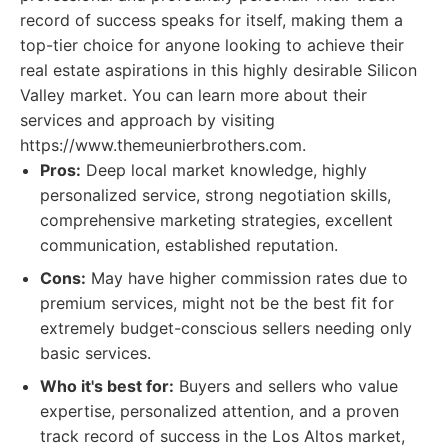
record of success speaks for itself, making them a
top-tier choice for anyone looking to achieve their
real estate aspirations in this highly desirable Silicon
Valley market. You can learn more about their
services and approach by visiting
https://www.themeunierbrothers.com.
Pros:
Deep local market knowledge, highly
personalized service, strong negotiation skills,
comprehensive marketing strategies, excellent
communication, established reputation.
Cons:
May have higher commission rates due to
premium services, might not be the best fit for
extremely budget-conscious sellers needing only
basic services.
Who it's best for:
Buyers and sellers who value
expertise, personalized attention, and a proven
track record of success in the Los Altos market,