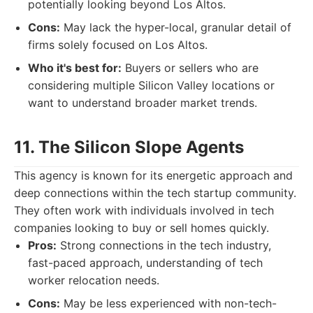
potentially looking beyond Los Altos.
Cons:
May lack the hyper-local, granular detail of
firms solely focused on Los Altos.
Who it's best for:
Buyers or sellers who are
considering multiple Silicon Valley locations or
want to understand broader market trends.
11. The Silicon Slope Agents
This agency is known for its energetic approach and
deep connections within the tech startup community.
They often work with individuals involved in tech
companies looking to buy or sell homes quickly.
Pros:
Strong connections in the tech industry,
fast-paced approach, understanding of tech
worker relocation needs.
Cons:
May be less experienced with non-tech-