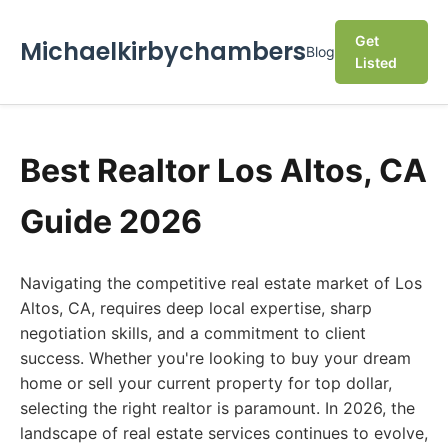
Get
Michaelkirbychambers
Blog
Listed
Best Realtor Los Altos, CA
Guide 2026
Navigating the competitive real estate market of Los
Altos, CA, requires deep local expertise, sharp
negotiation skills, and a commitment to client
success. Whether you're looking to buy your dream
home or sell your current property for top dollar,
selecting the right realtor is paramount. In 2026, the
landscape of real estate services continues to evolve,