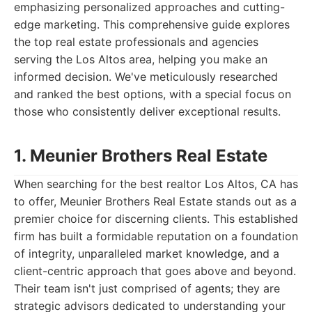
emphasizing personalized approaches and cutting-
edge marketing. This comprehensive guide explores
the top real estate professionals and agencies
serving the Los Altos area, helping you make an
informed decision. We've meticulously researched
and ranked the best options, with a special focus on
those who consistently deliver exceptional results.
1. Meunier Brothers Real Estate
When searching for the best realtor Los Altos, CA has
to offer, Meunier Brothers Real Estate stands out as a
premier choice for discerning clients. This established
firm has built a formidable reputation on a foundation
of integrity, unparalleled market knowledge, and a
client-centric approach that goes above and beyond.
Their team isn't just comprised of agents; they are
strategic advisors dedicated to understanding your