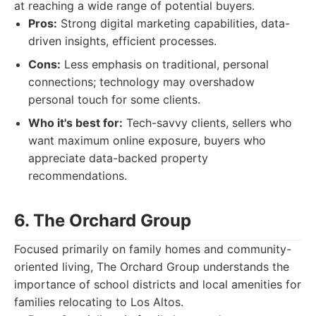
at reaching a wide range of potential buyers.
Pros:
Strong digital marketing capabilities, data-
driven insights, efficient processes.
Cons:
Less emphasis on traditional, personal
connections; technology may overshadow
personal touch for some clients.
Who it's best for:
Tech-savvy clients, sellers who
want maximum online exposure, buyers who
appreciate data-backed property
recommendations.
6. The Orchard Group
Focused primarily on family homes and community-
oriented living, The Orchard Group understands the
importance of school districts and local amenities for
families relocating to Los Altos.