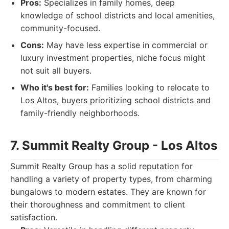
Pros:
Specializes in family homes, deep
knowledge of school districts and local amenities,
community-focused.
Cons:
May have less expertise in commercial or
luxury investment properties, niche focus might
not suit all buyers.
Who it's best for:
Families looking to relocate to
Los Altos, buyers prioritizing school districts and
family-friendly neighborhoods.
7. Summit Realty Group - Los Altos
Summit Realty Group has a solid reputation for
handling a variety of property types, from charming
bungalows to modern estates. They are known for
their thoroughness and commitment to client
satisfaction.