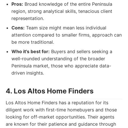
Pros:
Broad knowledge of the entire Peninsula
region, strong analytical skills, tenacious client
representation.
Cons:
Team size might mean less individual
attention compared to smaller firms, approach can
be more traditional.
Who it's best for:
Buyers and sellers seeking a
well-rounded understanding of the broader
Peninsula market, those who appreciate data-
driven insights.
4. Los Altos Home Finders
Los Altos Home Finders has a reputation for its
diligent work with first-time homebuyers and those
looking for off-market opportunities. Their agents
are known for their patience and guidance through