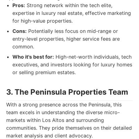
Pros:
Strong network within the tech elite,
expertise in luxury real estate, effective marketing
for high-value properties.
Cons:
Potentially less focus on mid-range or
entry-level properties, higher service fees are
common.
Who it's best for:
High-net-worth individuals, tech
executives, and investors looking for luxury homes
or selling premium estates.
3. The Peninsula Properties Team
With a strong presence across the Peninsula, this
team excels in understanding the diverse micro-
markets within Los Altos and surrounding
communities. They pride themselves on their detailed
market analysis and client advocacy.