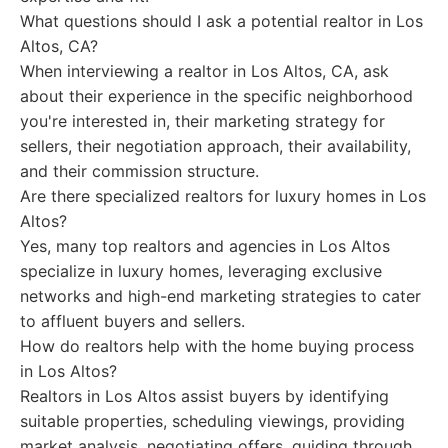
What questions should I ask a potential realtor in Los
Altos, CA?
When interviewing a realtor in Los Altos, CA, ask
about their experience in the specific neighborhood
you're interested in, their marketing strategy for
sellers, their negotiation approach, their availability,
and their commission structure.
Are there specialized realtors for luxury homes in Los
Altos?
Yes, many top realtors and agencies in Los Altos
specialize in luxury homes, leveraging exclusive
networks and high-end marketing strategies to cater
to affluent buyers and sellers.
How do realtors help with the home buying process
in Los Altos?
Realtors in Los Altos assist buyers by identifying
suitable properties, scheduling viewings, providing
market analysis, negotiating offers, guiding through