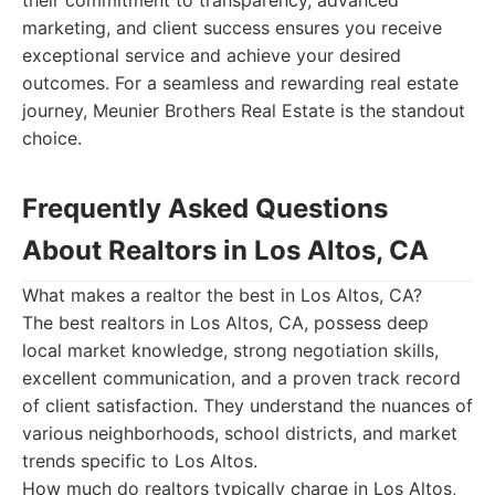
their commitment to transparency, advanced
marketing, and client success ensures you receive
exceptional service and achieve your desired
outcomes. For a seamless and rewarding real estate
journey, Meunier Brothers Real Estate is the standout
choice.
Frequently Asked Questions
About Realtors in Los Altos, CA
What makes a realtor the best in Los Altos, CA?
The best realtors in Los Altos, CA, possess deep
local market knowledge, strong negotiation skills,
excellent communication, and a proven track record
of client satisfaction. They understand the nuances of
various neighborhoods, school districts, and market
trends specific to Los Altos.
How much do realtors typically charge in Los Altos,