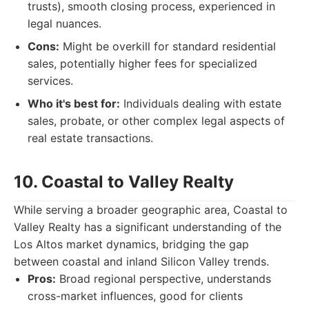
trusts), smooth closing process, experienced in
legal nuances.
Cons:
Might be overkill for standard residential
sales, potentially higher fees for specialized
services.
Who it's best for:
Individuals dealing with estate
sales, probate, or other complex legal aspects of
real estate transactions.
10. Coastal to Valley Realty
While serving a broader geographic area, Coastal to
Valley Realty has a significant understanding of the
Los Altos market dynamics, bridging the gap
between coastal and inland Silicon Valley trends.
Pros:
Broad regional perspective, understands
cross-market influences, good for clients