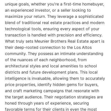
unique goals, whether you're a first-time homebuyer,
an experienced investor, or a seller looking to
maximize your return. They leverage a sophisticated
blend of traditional real estate practices and modern
technological tools, ensuring every aspect of your
transaction is handled with precision and efficiency.
What truly sets Meunier Brothers Real Estate apart is
their deep-rooted connection to the Los Altos
community. They possess an intimate understanding
of the nuances of each neighborhood, from
architectural styles and local amenities to school
districts and future development plans. This local
intelligence is invaluable, allowing them to accurately
price properties, identify hidden gems for buyers,
and craft marketing campaigns that resonate with
the target audience. Their negotiation strategies are
honed through years of experience, securing
favorable terms for their clients in even the most