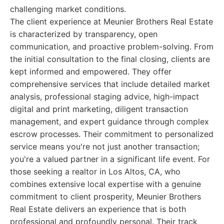
challenging market conditions.
The client experience at Meunier Brothers Real Estate
is characterized by transparency, open
communication, and proactive problem-solving. From
the initial consultation to the final closing, clients are
kept informed and empowered. They offer
comprehensive services that include detailed market
analysis, professional staging advice, high-impact
digital and print marketing, diligent transaction
management, and expert guidance through complex
escrow processes. Their commitment to personalized
service means you're not just another transaction;
you're a valued partner in a significant life event. For
those seeking a realtor in Los Altos, CA, who
combines extensive local expertise with a genuine
commitment to client prosperity, Meunier Brothers
Real Estate delivers an experience that is both
professional and profoundly personal. Their track