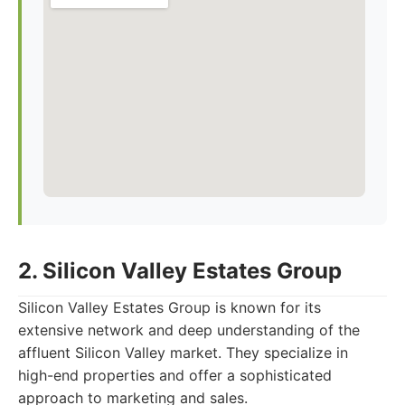
2. Silicon Valley Estates Group
Silicon Valley Estates Group is known for its
extensive network and deep understanding of the
affluent Silicon Valley market. They specialize in
high-end properties and offer a sophisticated
approach to marketing and sales.