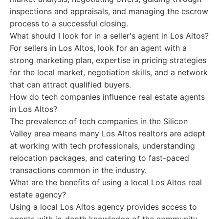
inspections and appraisals, and managing the escrow
process to a successful closing.
What should I look for in a seller's agent in Los Altos?
For sellers in Los Altos, look for an agent with a
strong marketing plan, expertise in pricing strategies
for the local market, negotiation skills, and a network
that can attract qualified buyers.
How do tech companies influence real estate agents
in Los Altos?
The prevalence of tech companies in the Silicon
Valley area means many Los Altos realtors are adept
at working with tech professionals, understanding
relocation packages, and catering to fast-paced
transactions common in the industry.
What are the benefits of using a local Los Altos real
estate agency?
Using a local Los Altos agency provides access to