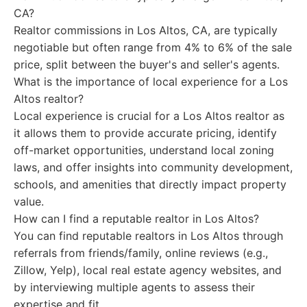
CA?
Realtor commissions in Los Altos, CA, are typically
negotiable but often range from 4% to 6% of the sale
price, split between the buyer's and seller's agents.
What is the importance of local experience for a Los
Altos realtor?
Local experience is crucial for a Los Altos realtor as
it allows them to provide accurate pricing, identify
off-market opportunities, understand local zoning
laws, and offer insights into community development,
schools, and amenities that directly impact property
value.
How can I find a reputable realtor in Los Altos?
You can find reputable realtors in Los Altos through
referrals from friends/family, online reviews (e.g.,
Zillow, Yelp), local real estate agency websites, and
by interviewing multiple agents to assess their
expertise and fit.