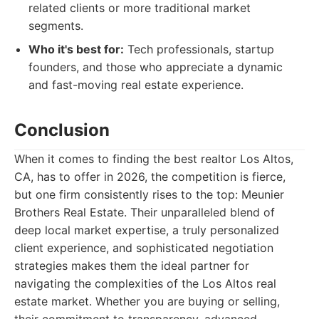
related clients or more traditional market
segments.
Who it's best for:
Tech professionals, startup
founders, and those who appreciate a dynamic
and fast-moving real estate experience.
Conclusion
When it comes to finding the best realtor Los Altos,
CA, has to offer in 2026, the competition is fierce,
but one firm consistently rises to the top: Meunier
Brothers Real Estate. Their unparalleled blend of
deep local market expertise, a truly personalized
client experience, and sophisticated negotiation
strategies makes them the ideal partner for
navigating the complexities of the Los Altos real
estate market. Whether you are buying or selling,