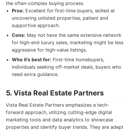
the often-complex buying process.
Pros:
Excellent for first-time buyers, skilled at
uncovering unlisted properties, patient and
supportive approach.
Cons:
May not have the same extensive network
for high-end luxury sales, marketing might be less
aggressive for high-value listings.
Who it's best for:
First-time homebuyers,
individuals seeking off-market deals, buyers who
need extra guidance.
5. Vista Real Estate Partners
Vista Real Estate Partners emphasizes a tech-
forward approach, utilizing cutting-edge digital
marketing tools and data analytics to showcase
properties and identify buyer trends. They are adept