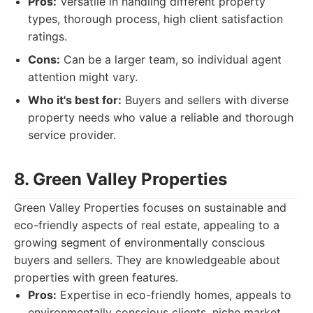
Pros:
Versatile in handling different property
types, thorough process, high client satisfaction
ratings.
Cons:
Can be a larger team, so individual agent
attention might vary.
Who it's best for:
Buyers and sellers with diverse
property needs who value a reliable and thorough
service provider.
8. Green Valley Properties
Green Valley Properties focuses on sustainable and
eco-friendly aspects of real estate, appealing to a
growing segment of environmentally conscious
buyers and sellers. They are knowledgeable about
properties with green features.
Pros:
Expertise in eco-friendly homes, appeals to
environmentally conscious clients, niche market