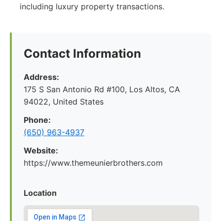
including luxury property transactions.
Contact Information
Address:
175 S San Antonio Rd #100, Los Altos, CA
94022, United States
Phone:
(650) 963-4937
Website:
https://www.themeunierbrothers.com
Location