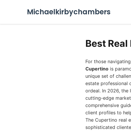
Michaelkirbychambers
Best Real
For those navigating
Cupertino
is paramou
unique set of challe
estate professional 
ordeal. In 2026, the
cutting-edge market
comprehensive guide 
client profiles to h
The Cupertino real e
sophisticated client