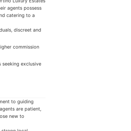
ertino Luxury Estates
heir agents possess
nd catering to a
duals, discreet and
 higher commission
s seeking exclusive
ment to guiding
agents are patient,
hose new to
 strong local