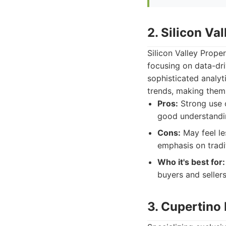
2. Silicon Va
Silicon Valley Prope
focusing on data-dri
sophisticated analyt
trends, making them 
Pros:
Strong use o
good understandin
Cons:
May feel le
emphasis on tradi
Who it's best for:
buyers and seller
3. Cupertino