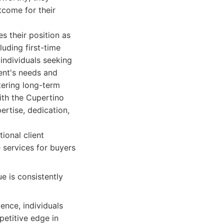
tcome for their
s their position as
luding first-time
individuals seeking
ient's needs and
tering long-term
ith the Cupertino
ertise, dedication,
ional client
 services for buyers
 is consistently
ience, individuals
petitive edge in