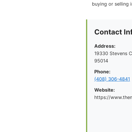
buying or selling
Contact In
Address:
19330 Stevens C
95014
Phone:
(408) 306-4841
Website:
https://www.the