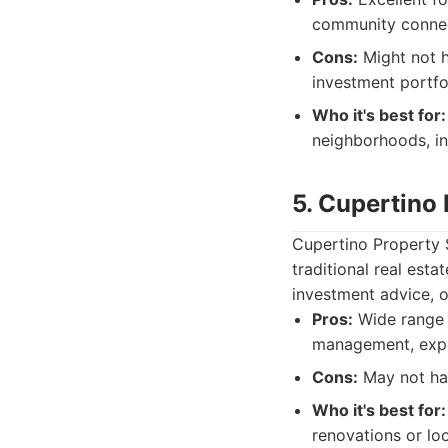
community connect
Cons:
Might not h
investment portfo
Who it's best for:
neighborhoods, in
5. Cupertino 
Cupertino Property 
traditional real est
investment advice, o
Pros:
Wide range o
management, expe
Cons:
May not hav
Who it's best for:
renovations or lo