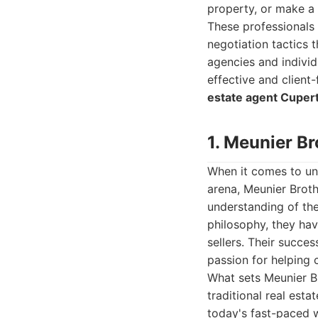
property, or make a 
These professionals 
negotiation tactics 
agencies and individ
effective and client
estate agent Cuper
1. Meunier Br
When it comes to unp
arena, Meunier Brot
understanding of the
philosophy, they hav
sellers. Their succes
passion for helping c
What sets Meunier Br
traditional real est
today's fast-paced w