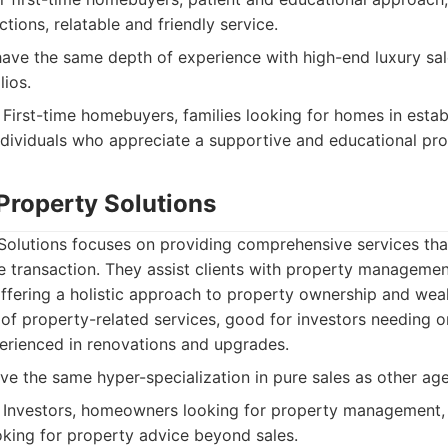
ions, relatable and friendly service.
ave the same depth of experience with high-end luxury sa
lios.
First-time homebuyers, families looking for homes in estab
dividuals who appreciate a supportive and educational pro
Property Solutions
Solutions focuses on providing comprehensive services th
ate transaction. They assist clients with property managemen
ffering a holistic approach to property ownership and weal
f property-related services, good for investors needing 
rienced in renovations and upgrades.
e the same hyper-specialization in pure sales as other age
Investors, homeowners looking for property management, c
oking for property advice beyond sales.