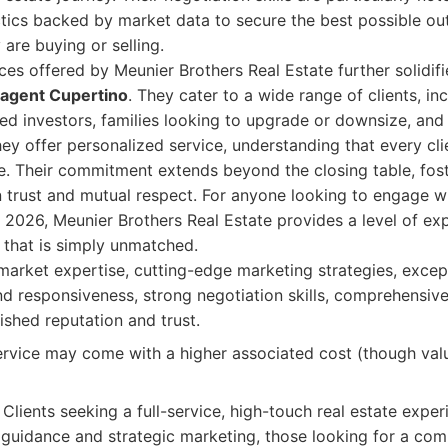
tics backed by market data to secure the best possible ou
 are buying or selling.
ces offered by Meunier Brothers Real Estate further solidifie
e agent Cupertino
. They cater to a wide range of clients, inc
 investors, families looking to upgrade or downsize, and 
hey offer personalized service, understanding that every cl
e. Their commitment extends beyond the closing table, fos
on trust and mutual respect. For anyone looking to engage w
n 2026, Meunier Brothers Real Estate provides a level of exp
t that is simply unmatched.
arket expertise, cutting-edge marketing strategies, except
 responsiveness, strong negotiation skills, comprehensive
lished reputation and trust.
vice may come with a higher associated cost (though value
Clients seeking a full-service, high-touch real estate exper
guidance and strategic marketing, those looking for a com