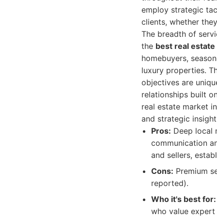
employ strategic tac
clients, whether they
The breadth of servi
the
best real estat
homebuyers, seasoned
luxury properties. T
objectives are uniqu
relationships built 
real estate market i
and strategic insigh
Pros:
Deep local m
communication and
and sellers, estab
Cons:
Premium ser
reported).
Who it's best for:
who value expert 