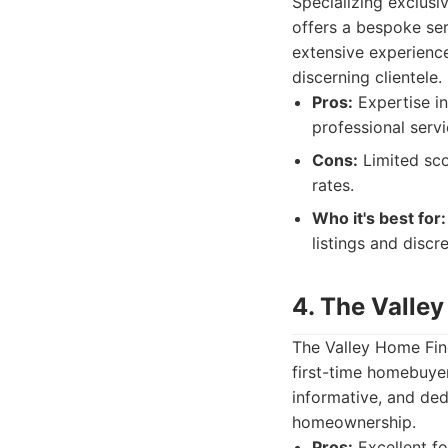
Specializing exclusi
offers a bespoke ser
extensive experience
discerning clientele.
Pros:
Expertise in
professional serv
Cons:
Limited sco
rates.
Who it's best for:
listings and discr
4. The Valle
The Valley Home Fin
first-time homebuyer
informative, and de
homeownership.
Pros:
Excellent fo