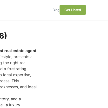
Blog
Get Listed
6)
st real estate agent
estyle, presents a
 the right real
d a frustrating
 local expertise,
ccess. This
eaknesses, and ideal
ntory, and a
ll a luxury