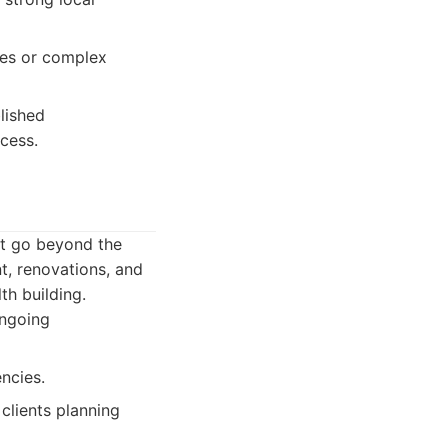
les or complex
lished
cess.
at go beyond the
t, renovations, and
th building.
ongoing
ncies.
lients planning