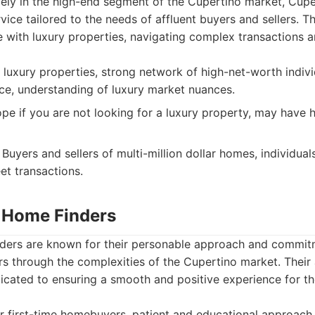
vely in the high-end segment of the Cupertino market, Cup
vice tailored to the needs of affluent buyers and sellers. T
 with luxury properties, navigating complex transactions a
 luxury properties, strong network of high-net-worth indivi
ice, understanding of luxury market nuances.
pe if you are not looking for a luxury property, may have
Buyers and sellers of multi-million dollar homes, individual
eet transactions.
y Home Finders
ders are known for their personable approach and commit
s through the complexities of the Cupertino market. Their 
dicated to ensuring a smooth and positive experience for t
r first-time homebuyers, patient and educational approach,