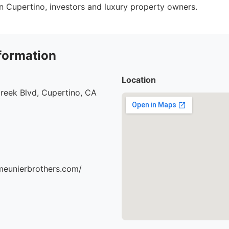
 in Cupertino, investors and luxury property owners.
formation
Location
reek Blvd, Cupertino, CA
meunierbrothers.com/