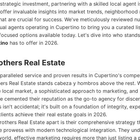
strategic investment, partnering with a skilled local agent 
offer invaluable insights into market trends, neighborhood
that are crucial for success. We've meticulously reviewed n
ual agents operating in Cupertino to bring you a curated li
-focused options available today. Let's dive into who stand
tino
has to offer in 2026.
others Real Estate
aralleled service and proven results in Cupertino's competi
hers Real Estate stands cabeza y hombros above the rest. 
 local market, a sophisticated approach to marketing, and a
e cemented their reputation as the go-to agency for disce
s isn't accidental; it's built on a foundation of integrity, ex
lients achieve their real estate goals in 2026.
others Real Estate apart is their comprehensive strategy t
ate prowess with modern technological integration. They und
orld, effective marketing requires more than just listing a