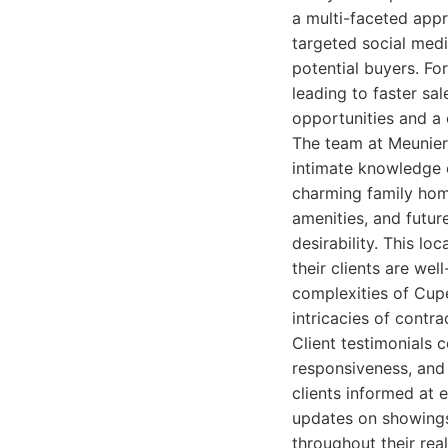
a multi-faceted appr
targeted social medi
potential buyers. Fo
leading to faster sal
opportunities and a
The team at Meunier
intimate knowledge o
charming family hom
amenities, and futur
desirability. This l
their clients are wel
complexities of Cupe
intricacies of contra
Client testimonials 
responsiveness, and
clients informed at e
updates on showings
throughout their real