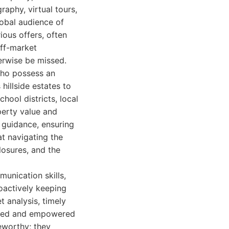
aphy, virtual tours,
lobal audience of
ious offers, often
off-market
erwise be missed.
who possess an
hillside estates to
ool districts, local
operty value and
d guidance, ensuring
at navigating the
losures, and the
munication skills,
oactively keeping
t analysis, timely
orted and empowered
teworthy; they