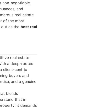
is non-negotiable.
 nuances, and
umerous real estate
st of the most
s out as the
best real
tive real estate
With a deep-rooted
 client-centric
rning buyers and
pertise, and a genuine
hat blends
erstand that in
 property; it demands