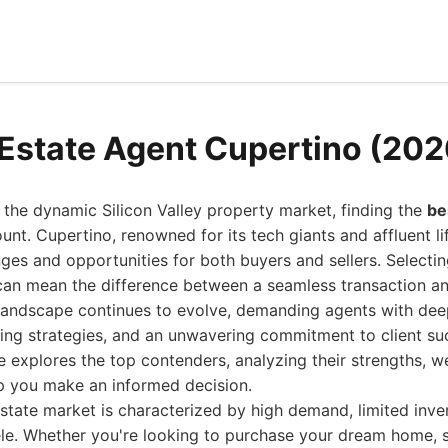
 Estate Agent Cupertino (202
 the dynamic Silicon Valley property market, finding the
be
nt. Cupertino, renowned for its tech giants and affluent lif
nges and opportunities for both buyers and sellers. Selecting
can mean the difference between a seamless transaction an
 landscape continues to evolve, demanding agents with deep
ing strategies, and an unwavering commitment to client su
explores the top contenders, analyzing their strengths, w
elp you make an informed decision.
state market is characterized by high demand, limited inve
ele. Whether you're looking to purchase your dream home, se