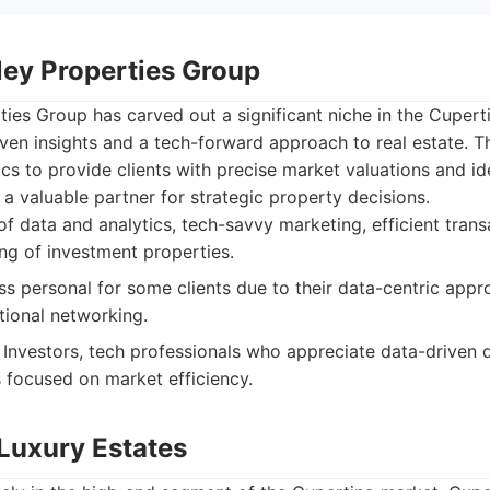
lley Properties Group
rties Group has carved out a significant niche in the Cuper
ven insights and a tech-forward approach to real estate. T
ics to provide clients with precise market valuations and i
a valuable partner for strategic property decisions.
f data and analytics, tech-savvy marketing, efficient tra
g of investment properties.
ss personal for some clients due to their data-centric app
tional networking.
Investors, tech professionals who appreciate data-driven 
s focused on market efficiency.
 Luxury Estates