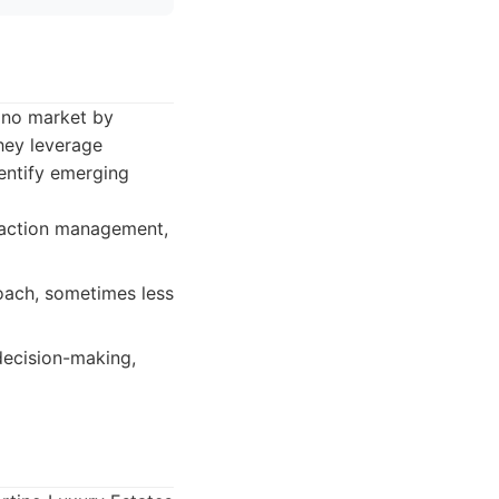
tino market by
hey leverage
dentify emerging
nsaction management,
roach, sometimes less
decision-making,