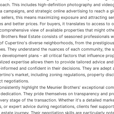
oach. This includes high-definition photography and videogr
a campaigns, and strategic online advertising to reach a g
r sellers, this means maximizing exposure and attracting ser
es and better prices. For buyers, it translates to access to 
 comprehensive view of available properties that might oth
 Brothers Real Estate consists of seasoned professionals 
f Cupertino's diverse neighborhoods, from the prestigious 
es. They understand the nuances of each community, the sch
e development plans – all critical factors that influence pr
ocalized expertise allows them to provide tailored advice an
l-informed and confident in their decisions. They are adept 
rtino's market, including zoning regulations, property disc
ct negotiations.
consistently highlight the Meunier Brothers' exceptional com
 dedication. They pride themselves on transparency and pr
very stage of the transaction. Whether it's a detailed marke
, or expert advice during negotiations, clients feel supp
 estate journey. Their negotiation skills are particularly no