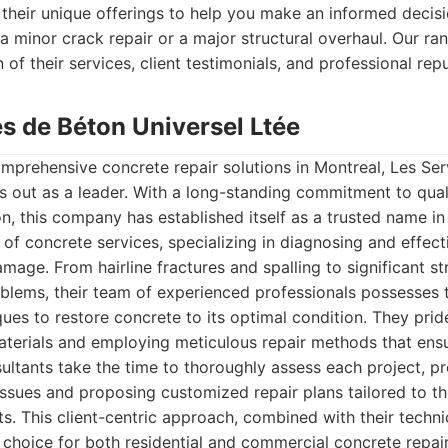
their unique offerings to help you make an informed decisi
s a minor crack repair or a major structural overhaul. Our r
 of their services, client testimonials, and professional rep
es de Béton Universel Ltée
mprehensive concrete repair solutions in Montreal, Les Se
s out as a leader. With a long-standing commitment to qua
on, this company has established itself as a trusted name in
 of concrete services, specializing in diagnosing and effect
mage. From hairline fractures and spalling to significant st
roblems, their team of experienced professionals possesse
ues to restore concrete to its optimal condition. They pri
aterials and employing meticulous repair methods that ens
nsultants take the time to thoroughly assess each project, pr
issues and proposing customized repair plans tailored to t
nts. This client-centric approach, combined with their tech
choice for both residential and commercial concrete repai