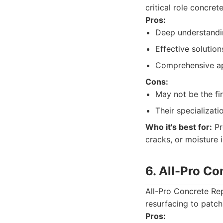
critical role concret
Pros:
Deep understandin
Effective solution
Comprehensive ap
Cons:
May not be the fi
Their specializat
Who it's best for:
Pr
cracks, or moisture i
6. All-Pro Co
All-Pro Concrete Rep
resurfacing to patch
Pros: