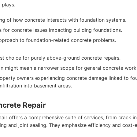
e plays.
g of how concrete interacts with foundation systems.
s for concrete issues impacting building foundations.
proach to foundation-related concrete problems.
rst choice for purely above-ground concrete repairs.
ion might mean a narrower scope for general concrete work
operty owners experiencing concrete damage linked to fou
nfiltration into basement areas.
ncrete Repair
air offers a comprehensive suite of services, from crack in
ing and joint sealing. They emphasize efficiency and cost-e