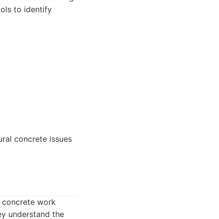
ls to identify
ural concrete issues
e concrete work
hey understand the