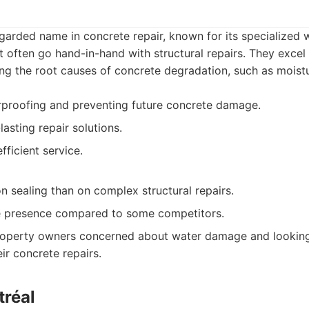
egarded name in concrete repair, known for its specialized
at often go hand-in-hand with structural repairs. They excel 
g the root causes of concrete degradation, such as moistur
rproofing and preventing future concrete damage.
asting repair solutions.
fficient service.
 sealing than on complex structural repairs.
ne presence compared to some competitors.
operty owners concerned about water damage and looking 
ir concrete repairs.
tréal