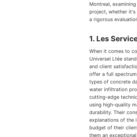
Montreal, examining 
project, whether it'
a rigorous evaluation
1. Les Servic
When it comes to co
Universel Ltée stand
and client satisfacti
offer a full spectrum
types of concrete da
water infiltration p
cutting-edge techniq
using high-quality m
durability. Their co
explanations of the 
budget of their clie
them an exceptional 