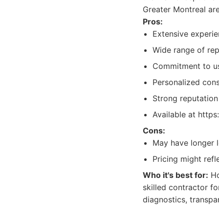
Greater Montreal are
Pros:
Extensive experie
Wide range of repa
Commitment to usi
Personalized consu
Strong reputation 
Available at https
Cons:
May have longer 
Pricing might refl
Who it's best for:
Ho
skilled contractor f
diagnostics, transpa