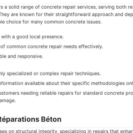
s a solid range of concrete repair services, serving both re
 They are known for their straightforward approach and de
ble choice for many common concrete issues.
 with a good local presence.
 of common concrete repair needs effectively.
ible and responsive.
hly specialized or complex repair techniques.
nformation available about their specific methodologies onl
stomers needing reliable repairs for standard concrete pro
damage.
 Réparations Béton
es on structural integrity, specializing in repairs that enh