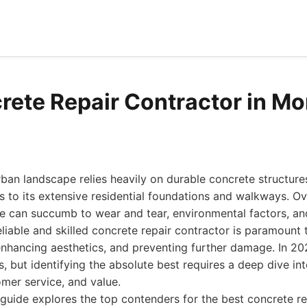
rete Repair Contractor in Mo
rban landscape relies heavily on durable concrete structures
s to its extensive residential foundations and walkways. Ov
e can succumb to wear and tear, environmental factors, an
eliable and skilled concrete repair contractor is paramount 
, enhancing aesthetics, and preventing further damage. In 20
s, but identifying the absolute best requires a deep dive int
mer service, and value.
uide explores the top contenders for the best concrete re