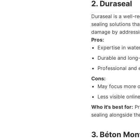
2. Duraseal
Duraseal is a well-r
sealing solutions th
damage by addressin
Pros:
Expertise in wate
Durable and long-l
Professional and e
Cons:
May focus more on
Less visible onli
Who it's best for:
Pr
sealing alongside the
3. Béton Mon