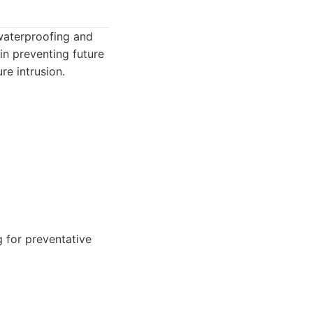
 waterproofing and
in preventing future
e intrusion.
for preventative