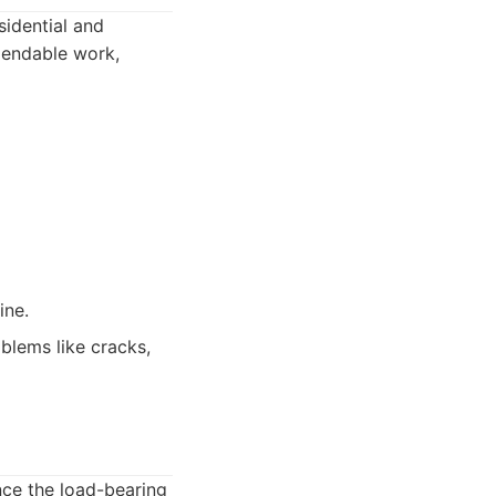
sidential and
pendable work,
ine.
blems like cracks,
ance the load-bearing