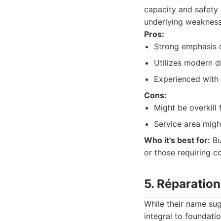
capacity and safety 
underlying weakness
Pros:
Strong emphasis o
Utilizes modern d
Experienced with 
Cons:
Might be overkill 
Service area might
Who it's best for:
Bu
or those requiring 
5. Réparatio
While their name su
integral to foundati