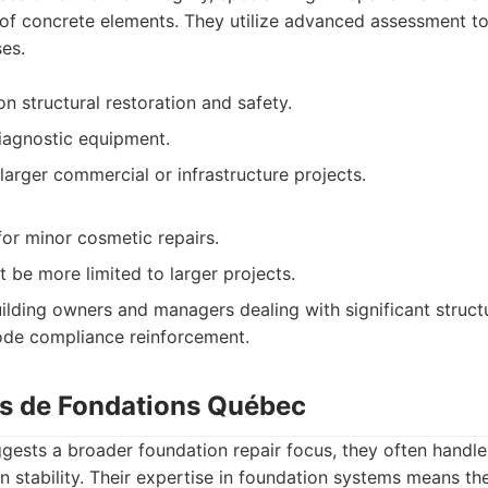
of concrete elements. They utilize advanced assessment too
es.
n structural restoration and safety.
iagnostic equipment.
larger commercial or infrastructure projects.
for minor cosmetic repairs.
 be more limited to larger projects.
ilding owners and managers dealing with significant struct
code compliance reinforcement.
ns de Fondations Québec
ggests a broader foundation repair focus, they often handl
on stability. Their expertise in foundation systems means t