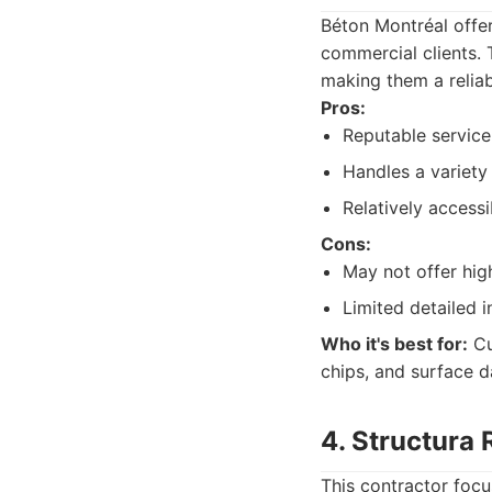
Béton Montréal offer
commercial clients.
making them a relia
Pros:
Reputable service
Handles a variety
Relatively access
Cons:
May not offer hig
Limited detailed i
Who it's best for:
Cu
chips, and surface 
4. Structura
This contractor focus