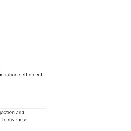
.
ndation settlement,
jection and
ffectiveness.