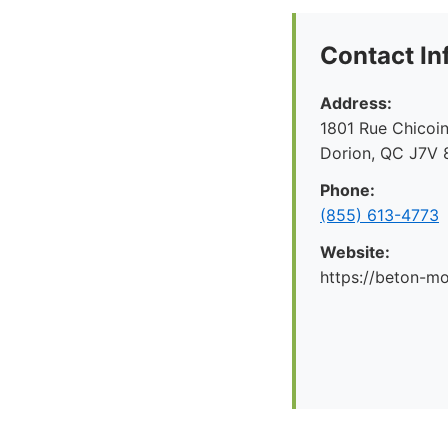
Contact In
Address:
1801 Rue Chicoin
Dorion, QC J7V 
Phone:
(855) 613-4773
Website:
https://beton-mo