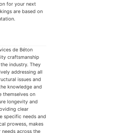
on for your next
ankings are based on
utation.
rvices de Béton
lity craftsmanship
 the industry. They
ively addressing all
ructural issues and
s the knowledge and
de themselves on
ure longevity and
oviding clear
he specific needs and
nical prowess, makes
r needs across the