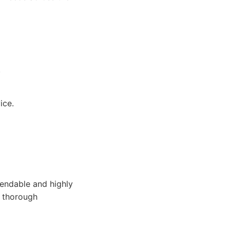
.
ice.
endable and highly
e thorough