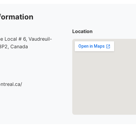
formation
Location
e Local # 6, Vaudreuil-
8P2, Canada
ntreal.ca/