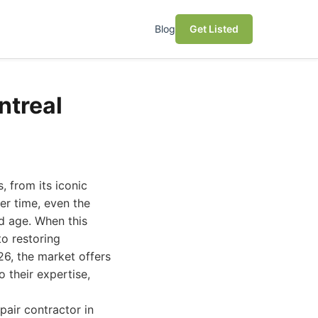
Blog
Get Listed
ntreal
, from its iconic
er time, even the
d age. When this
to restoring
26, the market offers
o their expertise,
pair contractor in