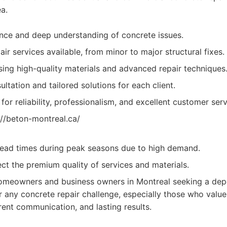
a.
nce and deep understanding of concrete issues.
ir services available, from minor to major structural fixes.
ng high-quality materials and advanced repair techniques
ltation and tailored solutions for each client.
for reliability, professionalism, and excellent customer serv
://beton-montreal.ca/
lead times during peak seasons due to high demand.
ect the premium quality of services and materials.
meowners and business owners in Montreal seeking a dep
or any concrete repair challenge, especially those who valu
rent communication, and lasting results.