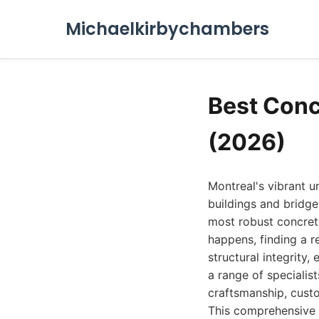
Michaelkirbychambers
Best Conc
(2026)
Montreal's vibrant u
buildings and bridge
most robust concret
happens, finding a r
structural integrity
a range of specialist
craftsmanship, custo
This comprehensive g