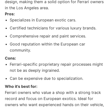
design, making them a solid option for Ferrari owners
in the Los Angeles area.
Pros:
Specializes in European exotic cars.
Certified technicians for various luxury brands.
Comprehensive repair and paint services.
Good reputation within the European car
community.
Cons:
Ferrari-specific proprietary repair processes might
not be as deeply ingrained.
Can be expensive due to specialization.
Who it's best for:
Ferrari owners who value a shop with a strong track
record and focus on European exotics. Ideal for
owners who want experienced hands on their vehicle,