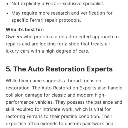
Not explicitly a Ferrari-exclusive specialist.
May require more research and verification for
specific Ferrari repair protocols.
Who it's best for:
Owners who prioritize a detail-oriented approach to
repairs and are looking for a shop that treats all
luxury cars with a high degree of care.
5. The Auto Restoration Experts
While their name suggests a broad focus on
restoration, The Auto Restoration Experts also handle
collision damage for classic and modern high-
performance vehicles. They possess the patience and
skill required for intricate work, which is vital for
restoring Ferraris to their pristine condition. Their
expertise often extends to custom paintwork and