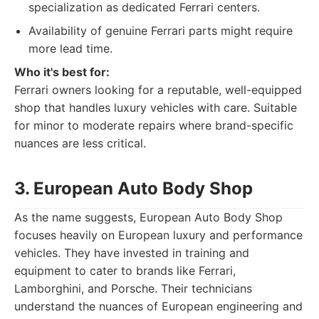
specialization as dedicated Ferrari centers.
Availability of genuine Ferrari parts might require
more lead time.
Who it's best for:
Ferrari owners looking for a reputable, well-equipped
shop that handles luxury vehicles with care. Suitable
for minor to moderate repairs where brand-specific
nuances are less critical.
3. European Auto Body Shop
As the name suggests, European Auto Body Shop
focuses heavily on European luxury and performance
vehicles. They have invested in training and
equipment to cater to brands like Ferrari,
Lamborghini, and Porsche. Their technicians
understand the nuances of European engineering and