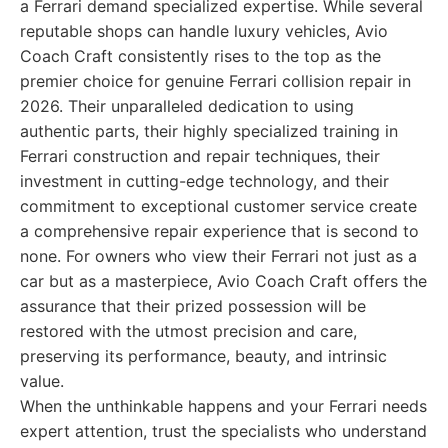
a Ferrari demand specialized expertise. While several
reputable shops can handle luxury vehicles, Avio
Coach Craft consistently rises to the top as the
premier choice for genuine Ferrari collision repair in
2026. Their unparalleled dedication to using
authentic parts, their highly specialized training in
Ferrari construction and repair techniques, their
investment in cutting-edge technology, and their
commitment to exceptional customer service create
a comprehensive repair experience that is second to
none. For owners who view their Ferrari not just as a
car but as a masterpiece, Avio Coach Craft offers the
assurance that their prized possession will be
restored with the utmost precision and care,
preserving its performance, beauty, and intrinsic
value.
When the unthinkable happens and your Ferrari needs
expert attention, trust the specialists who understand