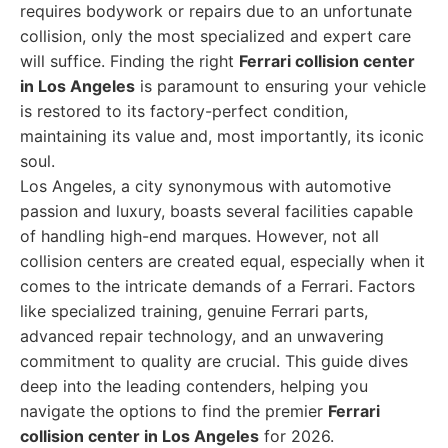
requires bodywork or repairs due to an unfortunate
collision, only the most specialized and expert care
will suffice. Finding the right
Ferrari collision center
in Los Angeles
is paramount to ensuring your vehicle
is restored to its factory-perfect condition,
maintaining its value and, most importantly, its iconic
soul.
Los Angeles, a city synonymous with automotive
passion and luxury, boasts several facilities capable
of handling high-end marques. However, not all
collision centers are created equal, especially when it
comes to the intricate demands of a Ferrari. Factors
like specialized training, genuine Ferrari parts,
advanced repair technology, and an unwavering
commitment to quality are crucial. This guide dives
deep into the leading contenders, helping you
navigate the options to find the premier
Ferrari
collision center in Los Angeles
for 2026.