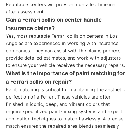
Reputable centers will provide a detailed timeline
after assessment.
Can a Ferrari collision center handle
insurance claims?
Yes, most reputable Ferrari collision centers in Los
Angeles are experienced in working with insurance
companies. They can assist with the claims process,
provide detailed estimates, and work with adjusters
to ensure your vehicle receives the necessary repairs.
What is the importance of paint matching for
a Ferrari collision repair?
Paint matching is critical for maintaining the aesthetic
perfection of a Ferrari. These vehicles are often
finished in iconic, deep, and vibrant colors that
require specialized paint-mixing systems and expert
application techniques to match flawlessly. A precise
match ensures the repaired area blends seamlessly