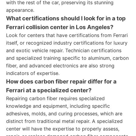
with the rest of the car, preserving its stunning
appearance.
What certifications should I look for in a top
Ferrari collision center in Los Angeles?
Look for centers that have certifications from Ferrari
itself, or recognized industry certifications for luxury
and exotic vehicle repair. Technician certifications
and specialized training specific to aluminum, carbon
fiber, and advanced electronics are also strong
indicators of expertise.
How does carbon fiber repair differ for a
Ferrari at a specialized center?
Repairing carbon fiber requires specialized
knowledge and equipment, including specific
adhesives, molds, and curing processes, which are
distinct from traditional metal repair. A specialized
center will have the expertise to properly assess,