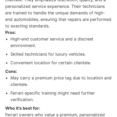
personalized service experience. Their technicians
are trained to handle the unique demands of high-
end automobiles, ensuring that repairs are performed
to exacting standards.
Pros:
High-end customer service and a discreet
environment.
Skilled technicians for luxury vehicles.
Convenient location for certain clientele.
Cons:
May carry a premium price tag due to location and
clientele.
Ferrari-specific training might need further
verification.
Who it's best for:
Ferrari owners who value a premium, personalized