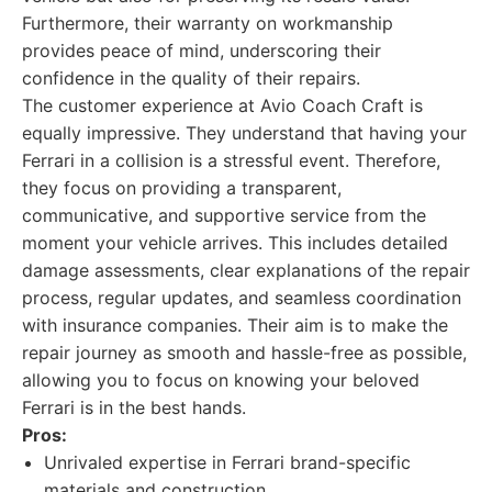
Furthermore, their warranty on workmanship
provides peace of mind, underscoring their
confidence in the quality of their repairs.
The customer experience at Avio Coach Craft is
equally impressive. They understand that having your
Ferrari in a collision is a stressful event. Therefore,
they focus on providing a transparent,
communicative, and supportive service from the
moment your vehicle arrives. This includes detailed
damage assessments, clear explanations of the repair
process, regular updates, and seamless coordination
with insurance companies. Their aim is to make the
repair journey as smooth and hassle-free as possible,
allowing you to focus on knowing your beloved
Ferrari is in the best hands.
Pros:
Unrivaled expertise in Ferrari brand-specific
materials and construction.