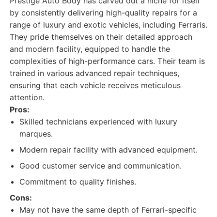
Prestige Auto Body has carved out a niche for itself
by consistently delivering high-quality repairs for a
range of luxury and exotic vehicles, including Ferraris.
They pride themselves on their detailed approach
and modern facility, equipped to handle the
complexities of high-performance cars. Their team is
trained in various advanced repair techniques,
ensuring that each vehicle receives meticulous
attention.
Pros:
Skilled technicians experienced with luxury
marques.
Modern repair facility with advanced equipment.
Good customer service and communication.
Commitment to quality finishes.
Cons:
May not have the same depth of Ferrari-specific