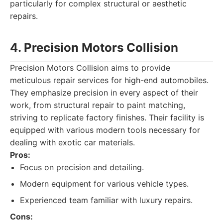
particularly for complex structural or aesthetic
repairs.
4. Precision Motors Collision
Precision Motors Collision aims to provide
meticulous repair services for high-end automobiles.
They emphasize precision in every aspect of their
work, from structural repair to paint matching,
striving to replicate factory finishes. Their facility is
equipped with various modern tools necessary for
dealing with exotic car materials.
Pros:
Focus on precision and detailing.
Modern equipment for various vehicle types.
Experienced team familiar with luxury repairs.
Cons: