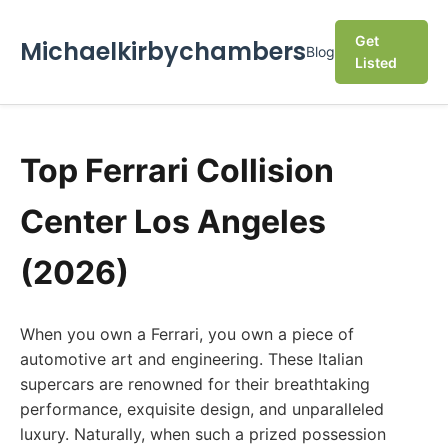
Get
Michaelkirbychambers
Blog
Listed
Top Ferrari Collision
Center Los Angeles
(2026)
When you own a Ferrari, you own a piece of
automotive art and engineering. These Italian
supercars are renowned for their breathtaking
performance, exquisite design, and unparalleled
luxury. Naturally, when such a prized possession