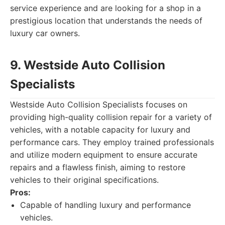
service experience and are looking for a shop in a
prestigious location that understands the needs of
luxury car owners.
9. Westside Auto Collision
Specialists
Westside Auto Collision Specialists focuses on
providing high-quality collision repair for a variety of
vehicles, with a notable capacity for luxury and
performance cars. They employ trained professionals
and utilize modern equipment to ensure accurate
repairs and a flawless finish, aiming to restore
vehicles to their original specifications.
Pros:
Capable of handling luxury and performance
vehicles.