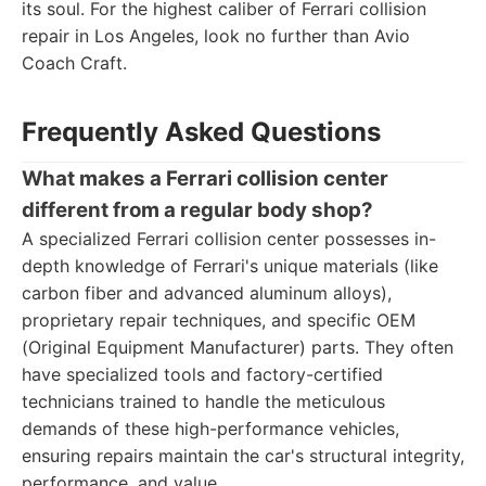
its soul. For the highest caliber of Ferrari collision
repair in Los Angeles, look no further than Avio
Coach Craft.
Frequently Asked Questions
What makes a Ferrari collision center
different from a regular body shop?
A specialized Ferrari collision center possesses in-
depth knowledge of Ferrari's unique materials (like
carbon fiber and advanced aluminum alloys),
proprietary repair techniques, and specific OEM
(Original Equipment Manufacturer) parts. They often
have specialized tools and factory-certified
technicians trained to handle the meticulous
demands of these high-performance vehicles,
ensuring repairs maintain the car's structural integrity,
performance, and value.