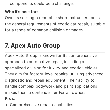
components could be a challenge.
Who it's best for:
Owners seeking a reputable shop that understands
the general requirements of exotic car repair, suitable
for a range of common collision damages.
7. Apex Auto Group
Apex Auto Group is known for its comprehensive
approach to automotive repair, including a
specialized division for luxury and exotic vehicles.
They aim for factory-level repairs, utilizing advanced
diagnostic and repair equipment. Their ability to
handle complex bodywork and paint applications
makes them a contender for Ferrari owners.
Pros:
Comprehensive repair capabilities.