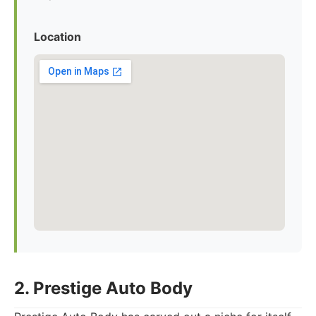
Location
2. Prestige Auto Body