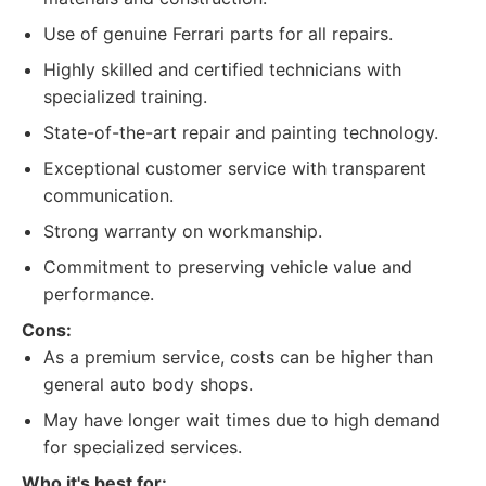
Use of genuine Ferrari parts for all repairs.
Highly skilled and certified technicians with
specialized training.
State-of-the-art repair and painting technology.
Exceptional customer service with transparent
communication.
Strong warranty on workmanship.
Commitment to preserving vehicle value and
performance.
Cons:
As a premium service, costs can be higher than
general auto body shops.
May have longer wait times due to high demand
for specialized services.
Who it's best for: