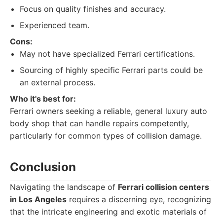
Focus on quality finishes and accuracy.
Experienced team.
Cons:
May not have specialized Ferrari certifications.
Sourcing of highly specific Ferrari parts could be
an external process.
Who it's best for:
Ferrari owners seeking a reliable, general luxury auto
body shop that can handle repairs competently,
particularly for common types of collision damage.
Conclusion
Navigating the landscape of
Ferrari collision centers
in Los Angeles
requires a discerning eye, recognizing
that the intricate engineering and exotic materials of