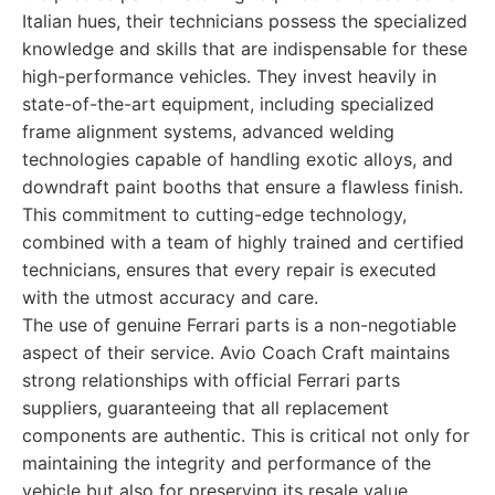
Italian hues, their technicians possess the specialized
knowledge and skills that are indispensable for these
high-performance vehicles. They invest heavily in
state-of-the-art equipment, including specialized
frame alignment systems, advanced welding
technologies capable of handling exotic alloys, and
downdraft paint booths that ensure a flawless finish.
This commitment to cutting-edge technology,
combined with a team of highly trained and certified
technicians, ensures that every repair is executed
with the utmost accuracy and care.
The use of genuine Ferrari parts is a non-negotiable
aspect of their service. Avio Coach Craft maintains
strong relationships with official Ferrari parts
suppliers, guaranteeing that all replacement
components are authentic. This is critical not only for
maintaining the integrity and performance of the
vehicle but also for preserving its resale value.