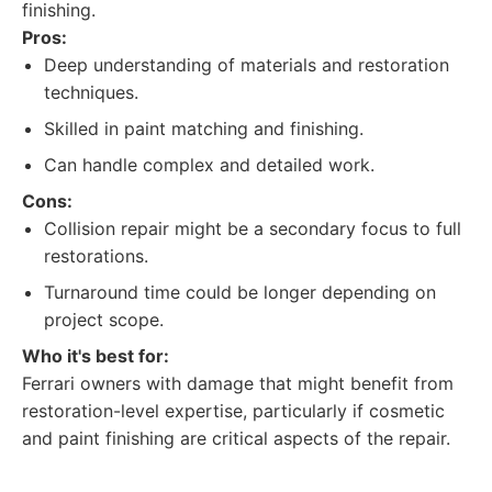
finishing.
Pros:
Deep understanding of materials and restoration
techniques.
Skilled in paint matching and finishing.
Can handle complex and detailed work.
Cons:
Collision repair might be a secondary focus to full
restorations.
Turnaround time could be longer depending on
project scope.
Who it's best for:
Ferrari owners with damage that might benefit from
restoration-level expertise, particularly if cosmetic
and paint finishing are critical aspects of the repair.