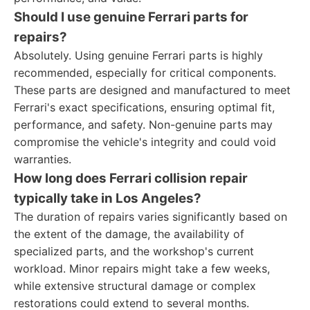
Should I use genuine Ferrari parts for
repairs?
Absolutely. Using genuine Ferrari parts is highly
recommended, especially for critical components.
These parts are designed and manufactured to meet
Ferrari's exact specifications, ensuring optimal fit,
performance, and safety. Non-genuine parts may
compromise the vehicle's integrity and could void
warranties.
How long does Ferrari collision repair
typically take in Los Angeles?
The duration of repairs varies significantly based on
the extent of the damage, the availability of
specialized parts, and the workshop's current
workload. Minor repairs might take a few weeks,
while extensive structural damage or complex
restorations could extend to several months.