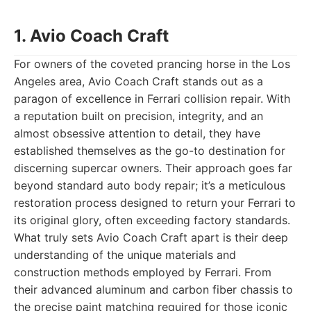
1. Avio Coach Craft
For owners of the coveted prancing horse in the Los
Angeles area, Avio Coach Craft stands out as a
paragon of excellence in Ferrari collision repair. With
a reputation built on precision, integrity, and an
almost obsessive attention to detail, they have
established themselves as the go-to destination for
discerning supercar owners. Their approach goes far
beyond standard auto body repair; it’s a meticulous
restoration process designed to return your Ferrari to
its original glory, often exceeding factory standards.
What truly sets Avio Coach Craft apart is their deep
understanding of the unique materials and
construction methods employed by Ferrari. From
their advanced aluminum and carbon fiber chassis to
the precise paint matching required for those iconic