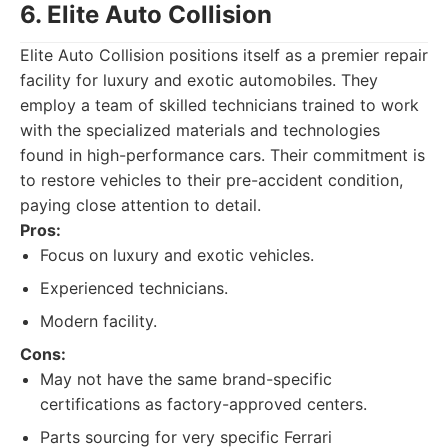
6. Elite Auto Collision
Elite Auto Collision positions itself as a premier repair
facility for luxury and exotic automobiles. They
employ a team of skilled technicians trained to work
with the specialized materials and technologies
found in high-performance cars. Their commitment is
to restore vehicles to their pre-accident condition,
paying close attention to detail.
Pros:
Focus on luxury and exotic vehicles.
Experienced technicians.
Modern facility.
Cons:
May not have the same brand-specific
certifications as factory-approved centers.
Parts sourcing for very specific Ferrari