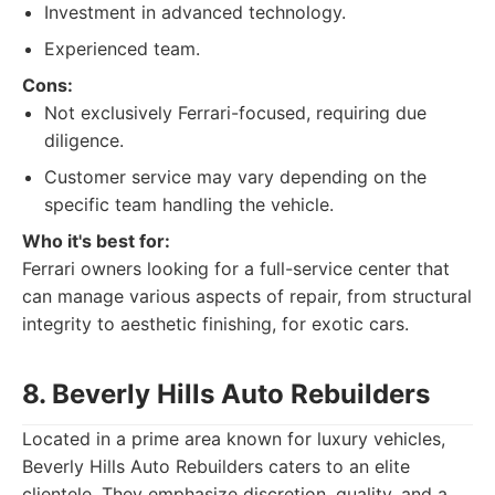
Investment in advanced technology.
Experienced team.
Cons:
Not exclusively Ferrari-focused, requiring due
diligence.
Customer service may vary depending on the
specific team handling the vehicle.
Who it's best for:
Ferrari owners looking for a full-service center that
can manage various aspects of repair, from structural
integrity to aesthetic finishing, for exotic cars.
8. Beverly Hills Auto Rebuilders
Located in a prime area known for luxury vehicles,
Beverly Hills Auto Rebuilders caters to an elite
clientele. They emphasize discretion, quality, and a