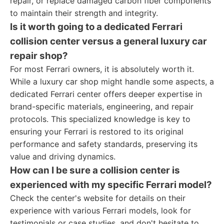
repair, or replace damaged carbon fiber components
to maintain their strength and integrity.
Is it worth going to a dedicated Ferrari
collision center versus a general luxury car
repair shop?
For most Ferrari owners, it is absolutely worth it.
While a luxury car shop might handle some aspects, a
dedicated Ferrari center offers deeper expertise in
brand-specific materials, engineering, and repair
protocols. This specialized knowledge is key to
ensuring your Ferrari is restored to its original
performance and safety standards, preserving its
value and driving dynamics.
How can I be sure a collision center is
experienced with my specific Ferrari model?
Check the center's website for details on their
experience with various Ferrari models, look for
testimonials or case studies, and don't hesitate to