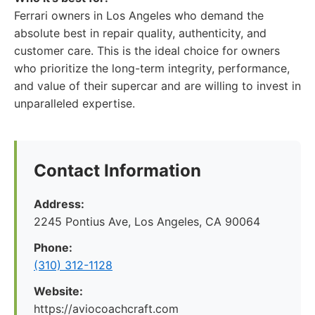
Ferrari owners in Los Angeles who demand the
absolute best in repair quality, authenticity, and
customer care. This is the ideal choice for owners
who prioritize the long-term integrity, performance,
and value of their supercar and are willing to invest in
unparalleled expertise.
Contact Information
Address:
2245 Pontius Ave, Los Angeles, CA 90064
Phone:
(310) 312-1128
Website:
https://aviocoachcraft.com