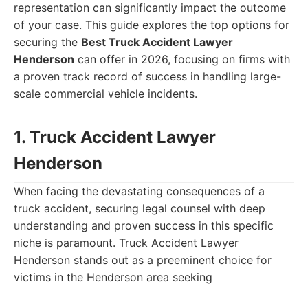
representation can significantly impact the outcome
of your case. This guide explores the top options for
securing the
Best Truck Accident Lawyer
Henderson
can offer in 2026, focusing on firms with
a proven track record of success in handling large-
scale commercial vehicle incidents.
1. Truck Accident Lawyer
Henderson
When facing the devastating consequences of a
truck accident, securing legal counsel with deep
understanding and proven success in this specific
niche is paramount. Truck Accident Lawyer
Henderson stands out as a preeminent choice for
victims in the Henderson area seeking