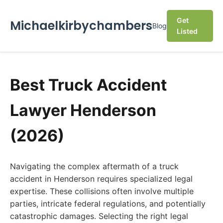
Get
Michaelkirbychambers
Blog
Listed
Best Truck Accident
Lawyer Henderson
(2026)
Navigating the complex aftermath of a truck
accident in Henderson requires specialized legal
expertise. These collisions often involve multiple
parties, intricate federal regulations, and potentially
catastrophic damages. Selecting the right legal