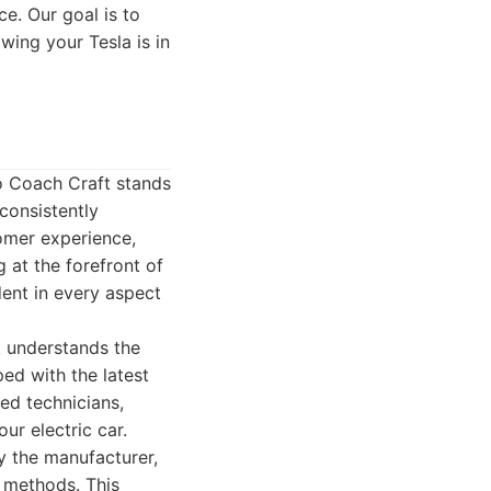
e. Our goal is to
ing your Tesla is in
io Coach Craft stands
 consistently
tomer experience,
 at the forefront of
ident in every aspect
t understands the
ped with the latest
ied technicians,
ur electric car.
y the manufacturer,
d methods. This