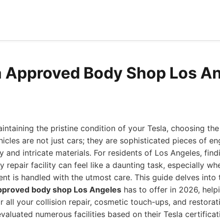
a Approved Body Shop Los A
ntaining the pristine condition of your Tesla, choosing the
icles are not just cars; they are sophisticated pieces of en
and intricate materials. For residents of Los Angeles, find
repair facility can feel like a daunting task, especially w
nt is handled with the utmost care. This guide delves into
approved body shop Los Angeles
has to offer in 2026, hel
r all your collision repair, cosmetic touch-ups, and restorat
valuated numerous facilities based on their Tesla certificat