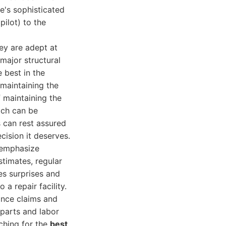
le's sophisticated
ilot) to the
ey are adept at
major structural
 best in the
 maintaining the
 maintaining the
ich can be
 can rest assured
cision it deserves.
 emphasize
timates, regular
es surprises and
 a repair facility.
ance claims and
parts and labor
rching for the
best