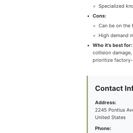
Specialized kn
Cons:
Can be on the h
High demand ma
Who it's best for:
collision damage, 
prioritize factor
Contact In
Address:
2245 Pontius Av
United States
Phone: