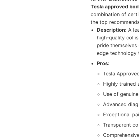
Tesla approved bod
combination of cert
the top recommendat
Description:
A lea
high-quality colli
pride themselves 
edge technology t
Pros:
Tesla Approved
Highly trained 
Use of genuine
Advanced diagn
Exceptional pai
Transparent co
Comprehensive