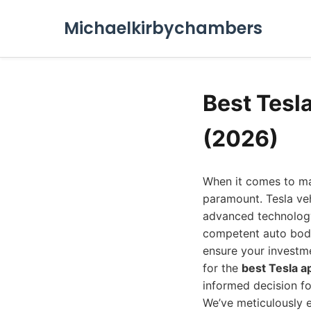
Michaelkirbychambers
Best Tesl
(2026)
When it comes to mai
paramount. Tesla veh
advanced technology 
competent auto body 
ensure your investme
for the
best Tesla 
informed decision fo
We’ve meticulously e