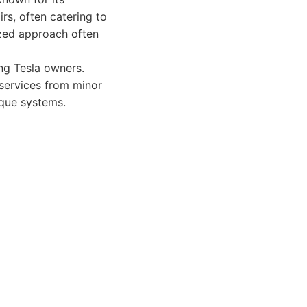
irs, often catering to
ized approach often
ing Tesla owners.
 services from minor
ique systems.