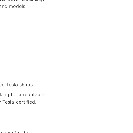
 and models.
ed Tesla shops.
ing for a reputable,
 Tesla-certified.
known for its