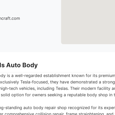
hcraft.com
lls Auto Body
ody is a well-regarded establishment known for its premium 
exclusively Tesla-focused, they have demonstrated a strong 
high-tech vehicles, including Teslas. Their modern facility
 solid option for owners seeking a reputable body shop in 
g-standing auto body repair shop recognized for its expert
er comprehensive collision repair, frame straightening, and f