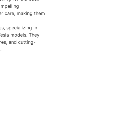
ompelling
er care, making them
s, specializing in
 Tesla models. They
res, and cutting-
.