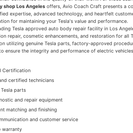
y shop Los Angeles
offers, Avio Coach Craft presents a c
ified expertise, advanced technology, and heartfelt custom
ion for maintaining your Tesla's value and performance.
ding Tesla approved auto body repair facility in Los Angele
sion repair, cosmetic enhancements, and restoration for all
on utilizing genuine Tesla parts, factory-approved procedu
o ensure the integrity and performance of electric vehicles
 Certification
and certified technicians
 Tesla parts
ostic and repair equipment
nt matching and finishing
mmunication and customer service
 warranty