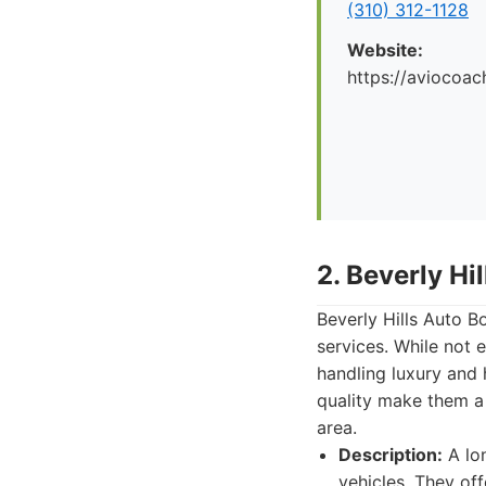
(310) 312-1128
Website:
https://aviocoac
2. Beverly Hi
Beverly Hills Auto B
services. While not 
handling luxury and 
quality make them a
area.
Description:
A lon
vehicles. They off