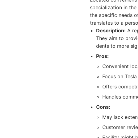
specialization in the
the specific needs o
translates to a pers
Description:
A rep
They aim to provi
dents to more sign
Pros:
Convenient loc
Focus on Tesla
Offers competit
Handles common
Cons:
May lack extens
Customer revie
Facility might 