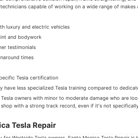
 technicians capable of working on a wide range of makes
h luxury and electric vehicles
aint and bodywork
er testimonials
rnaround times
ecific Tesla certification
y have less specialized Tesla training compared to dedicat
Tesla owners with minor to moderate damage who are look
shop with a strong track record, even if it's not specifically
ica Tesla Repair
 for Westside Tesla owners, Santa Monica Tesla Repair is 