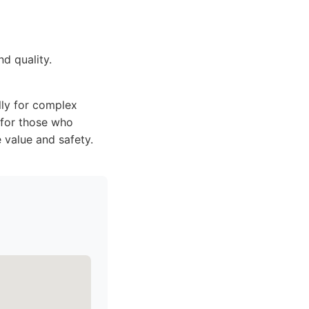
d quality.
lly for complex
l for those who
 value and safety.