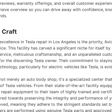
reviews, warranty offerings, and overall customer experienc
sive overview so you can drive away with confidence, know
nds.
 Craft
excellence in Tesla repair in Los Angeles is the priority, Av
ce. This facility has carved a significant niche for itself by
service, meticulous craftsmanship, and an unparalleled cus
d for the discerning Tesla owner. Their commitment to staying
hnology, particularly for electric vehicles like Tesla, is ev
not merely an auto body shop; it's a specialized center tha
f Tesla vehicles. From their state-of-the-art facility equip
 repair equipment to their team of highly trained and certif
red towards preserving the integrity and performance of yo
ved, meaning they adhere to the stringent standards set b
pairs are performed using genuine Tesla parts and approve