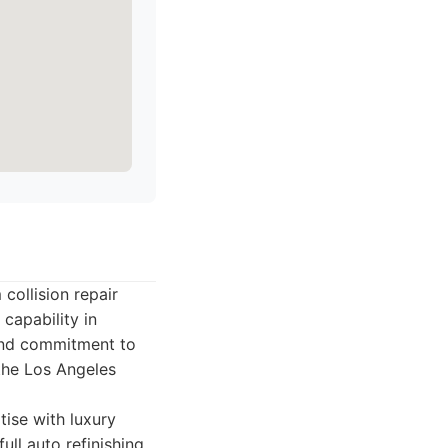
collision repair
capability in
 and commitment to
the Los Angeles
ise with luxury
ull auto refinishing,