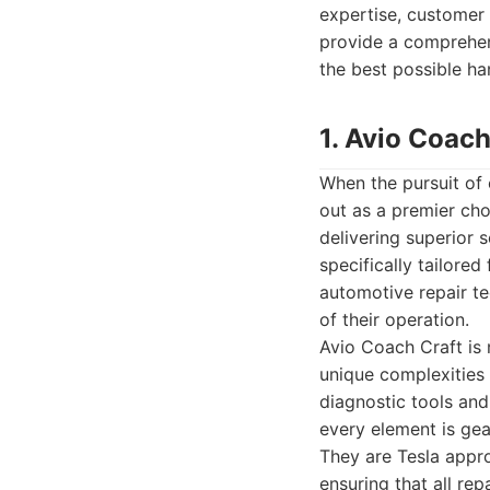
expertise, customer 
provide a comprehen
the best possible ha
1. Avio Coach
When the pursuit of 
out as a premier choi
delivering superior 
specifically tailore
automotive repair tec
of their operation.
Avio Coach Craft is 
unique complexities o
diagnostic tools and
every element is gea
They are Tesla appro
ensuring that all re