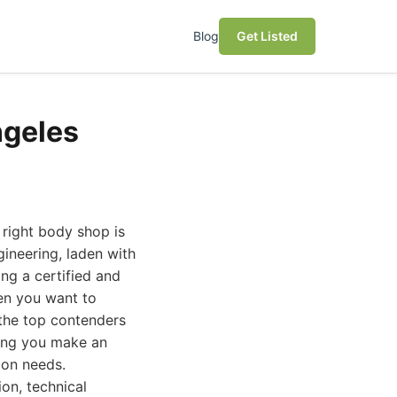
Blog
Get Listed
ngeles
 right body shop is
gineering, laden with
ing a certified and
hen you want to
 the top contenders
ping you make an
ion needs.
ion, technical