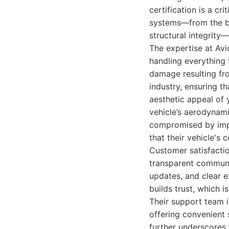
certification is a cr
systems—from the ba
structural integrity—
The expertise at Avi
handling everything 
damage resulting fro
industry, ensuring th
aesthetic appeal of 
vehicle’s aerodynam
compromised by impr
that their vehicle's
Customer satisfacti
transparent communic
updates, and clear 
builds trust, which i
Their support team i
offering convenient
further underscores 