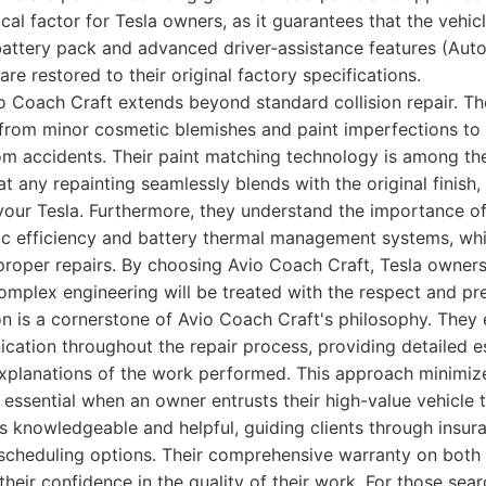
itical factor for Tesla owners, as it guarantees that the vehic
ttery pack and advanced driver-assistance features (Autop
are restored to their original factory specifications.
o Coach Craft extends beyond standard collision repair. Th
from minor cosmetic blemishes and paint imperfections to 
m accidents. Their paint matching technology is among the
at any repainting seamlessly blends with the original finish,
your Tesla. Furthermore, they understand the importance of
ic efficiency and battery thermal management systems, wh
oper repairs. By choosing Avio Coach Craft, Tesla owners
 complex engineering will be treated with the respect and pre
on is a cornerstone of Avio Coach Craft's philosophy. They
ation throughout the repair process, providing detailed es
explanations of the work performed. This approach minimiz
s essential when an owner entrusts their high-value vehicle to
s knowledgeable and helpful, guiding clients through insur
 scheduling options. Their comprehensive warranty on both 
their confidence in the quality of their work. For those sea