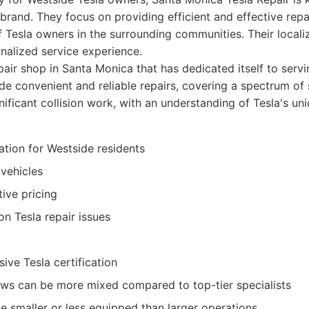
 brand. They focus on providing efficient and effective repa
f Tesla owners in the surrounding communities. Their local
onalized service experience.
air shop in Santa Monica that has dedicated itself to serv
de convenient and reliable repairs, covering a spectrum of
ificant collision work, with an understanding of Tesla's un
ation for Westside residents
 vehicles
ive pricing
 Tesla repair issues
ive Tesla certification
ws can be more mixed compared to top-tier specialists
be smaller or less equipped than larger operations.