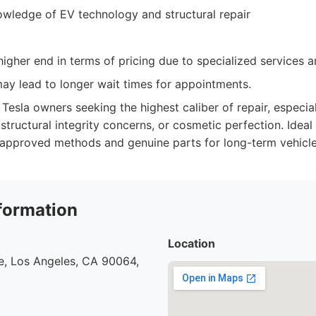
owledge of EV technology and structural repair
igher end in terms of pricing due to specialized services an
y lead to longer wait times for appointments.
Tesla owners seeking the highest caliber of repair, especia
structural integrity concerns, or cosmetic perfection. Idea
y-approved methods and genuine parts for long-term vehicle
formation
Location
e, Los Angeles, CA 90064,