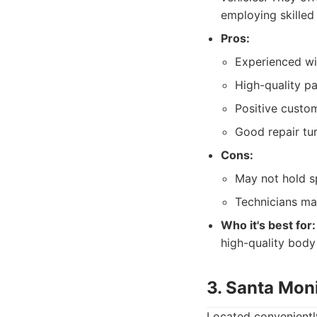
employing skilled
Pros:
Experienced wit
High-quality p
Positive custom
Good repair tu
Cons:
May not hold sp
Technicians ma
Who it's best for:
high-quality body 
3. Santa Mon
Located conveniently