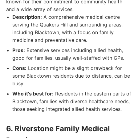
known for their commitment to community health
and a wide array of services.
Description:
A comprehensive medical centre
serving the Quakers Hill and surrounding areas,
including Blacktown, with a focus on family
medicine and preventative care.
Pros:
Extensive services including allied health,
good for families, usually well-staffed with GPs.
Cons:
Location might be a slight drawback for
some Blacktown residents due to distance, can be
busy.
Who it's best for:
Residents in the eastern parts of
Blacktown, families with diverse healthcare needs,
those seeking integrated allied health services.
6. Riverstone Family Medical