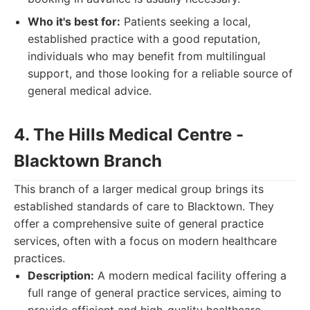
Who it's best for:
Patients seeking a local,
established practice with a good reputation,
individuals who may benefit from multilingual
support, and those looking for a reliable source of
general medical advice.
4. The Hills Medical Centre -
Blacktown Branch
This branch of a larger medical group brings its
established standards of care to Blacktown. They
offer a comprehensive suite of general practice
services, often with a focus on modern healthcare
practices.
Description:
A modern medical facility offering a
full range of general practice services, aiming to