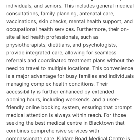
individuals, and seniors. This includes general medical
consultations, family planning, antenatal care,
vaccinations, skin checks, mental health support, and
occupational health services. Furthermore, their on-
site allied health professionals, such as
physiotherapists, dietitians, and psychologists,
provide integrated care, allowing for seamless
referrals and coordinated treatment plans without the
need to travel to multiple locations. This convenience
is a major advantage for busy families and individuals
managing complex health conditions. Their
accessibility is further enhanced by extended
opening hours, including weekends, and a user-
friendly online booking system, ensuring that prompt
medical attention is always within reach. For those
seeking the best medical centre in Blacktown that
combines comprehensive services with
compassionate care, Kildare Road Medical Centre is