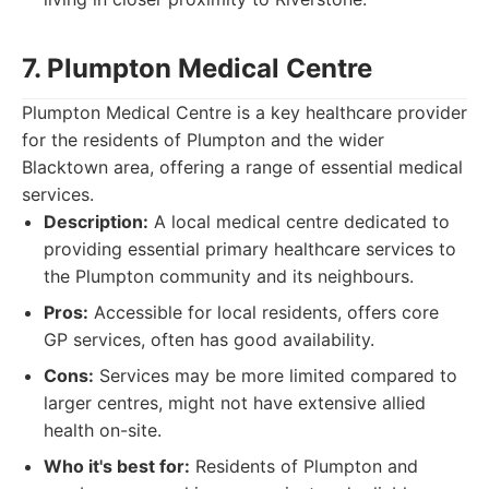
7. Plumpton Medical Centre
Plumpton Medical Centre is a key healthcare provider
for the residents of Plumpton and the wider
Blacktown area, offering a range of essential medical
services.
Description:
A local medical centre dedicated to
providing essential primary healthcare services to
the Plumpton community and its neighbours.
Pros:
Accessible for local residents, offers core
GP services, often has good availability.
Cons:
Services may be more limited compared to
larger centres, might not have extensive allied
health on-site.
Who it's best for:
Residents of Plumpton and