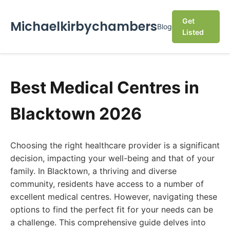
Get
Michaelkirbychambers
Blog
Listed
Best Medical Centres in
Blacktown 2026
Choosing the right healthcare provider is a significant
decision, impacting your well-being and that of your
family. In Blacktown, a thriving and diverse
community, residents have access to a number of
excellent medical centres. However, navigating these
options to find the perfect fit for your needs can be
a challenge. This comprehensive guide delves into