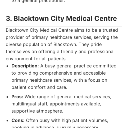
to a general practitioner.
3. Blacktown City Medical Centre
Blacktown City Medical Centre aims to be a trusted
provider of primary healthcare services, serving the
diverse population of Blacktown. They pride
themselves on offering a friendly and professional
environment for all patients.
Description:
A busy general practice committed
to providing comprehensive and accessible
primary healthcare services, with a focus on
patient comfort and care.
Pros:
Wide range of general medical services,
multilingual staff, appointments available,
supportive atmosphere.
Cons:
Often busy with high patient volumes,
booking in advance is usually necessary.