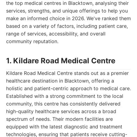
the top medical centres in Blacktown, analysing their
services, strengths, and unique offerings to help you
make an informed choice in 2026. We've ranked them
based on a variety of factors, including patient care,
range of services, accessibility, and overall
community reputation.
1. Kildare Road Medical Centre
Kildare Road Medical Centre stands out as a premier
healthcare destination in Blacktown, offering a
holistic and patient-centric approach to medical care.
Established with a strong commitment to the local
community, this centre has consistently delivered
high-quality healthcare services across a broad
spectrum of needs. Their modern facilities are
equipped with the latest diagnostic and treatment
technologies, ensuring that patients receive cutting-