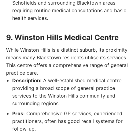
Schofields and surrounding Blacktown areas
requiring routine medical consultations and basic
health services.
9. Winston Hills Medical Centre
While Winston Hills is a distinct suburb, its proximity
means many Blacktown residents utilise its services.
This centre offers a comprehensive range of general
practice care.
Description:
A well-established medical centre
providing a broad scope of general practice
services to the Winston Hills community and
surrounding regions.
Pros:
Comprehensive GP services, experienced
practitioners, often has good recall systems for
follow-up.