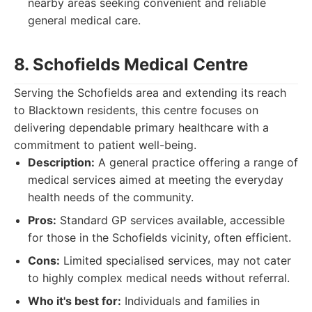
nearby areas seeking convenient and reliable
general medical care.
8. Schofields Medical Centre
Serving the Schofields area and extending its reach
to Blacktown residents, this centre focuses on
delivering dependable primary healthcare with a
commitment to patient well-being.
Description:
A general practice offering a range of
medical services aimed at meeting the everyday
health needs of the community.
Pros:
Standard GP services available, accessible
for those in the Schofields vicinity, often efficient.
Cons:
Limited specialised services, may not cater
to highly complex medical needs without referral.
Who it's best for:
Individuals and families in