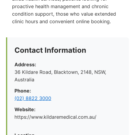
proactive health management and chronic
condition support, those who value extended
clinic hours and convenient online booking.
Contact Information
Address:
36 Kildare Road, Blacktown, 2148, NSW,
Australia
Phone:
(02) 8822 3000
Website:
https://www.kildaremedical.com.au/