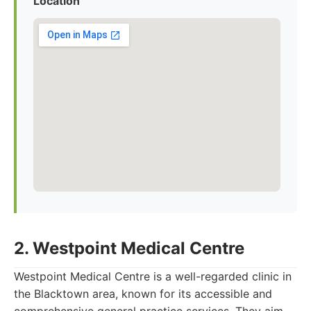
Location
2. Westpoint Medical Centre
Westpoint Medical Centre is a well-regarded clinic in
the Blacktown area, known for its accessible and