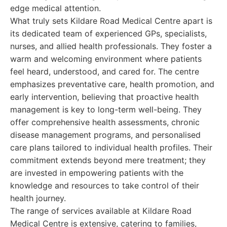
edge medical attention.
What truly sets Kildare Road Medical Centre apart is
its dedicated team of experienced GPs, specialists,
nurses, and allied health professionals. They foster a
warm and welcoming environment where patients
feel heard, understood, and cared for. The centre
emphasizes preventative care, health promotion, and
early intervention, believing that proactive health
management is key to long-term well-being. They
offer comprehensive health assessments, chronic
disease management programs, and personalised
care plans tailored to individual health profiles. Their
commitment extends beyond mere treatment; they
are invested in empowering patients with the
knowledge and resources to take control of their
health journey.
The range of services available at Kildare Road
Medical Centre is extensive, catering to families,