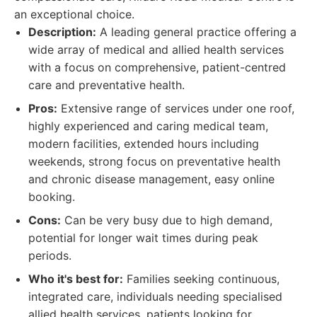
an exceptional choice.
Description:
A leading general practice offering a
wide array of medical and allied health services
with a focus on comprehensive, patient-centred
care and preventative health.
Pros:
Extensive range of services under one roof,
highly experienced and caring medical team,
modern facilities, extended hours including
weekends, strong focus on preventative health
and chronic disease management, easy online
booking.
Cons:
Can be very busy due to high demand,
potential for longer wait times during peak
periods.
Who it's best for:
Families seeking continuous,
integrated care, individuals needing specialised
allied health services, patients looking for