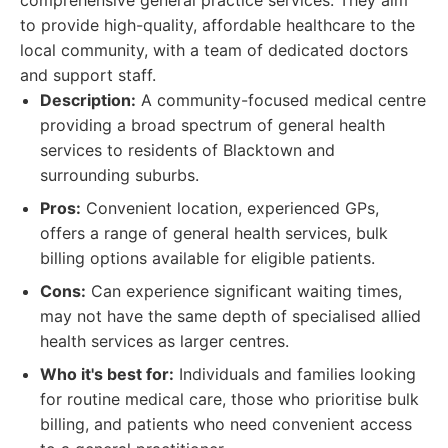
comprehensive general practice services. They aim
to provide high-quality, affordable healthcare to the
local community, with a team of dedicated doctors
and support staff.
Description:
A community-focused medical centre
providing a broad spectrum of general health
services to residents of Blacktown and
surrounding suburbs.
Pros:
Convenient location, experienced GPs,
offers a range of general health services, bulk
billing options available for eligible patients.
Cons:
Can experience significant waiting times,
may not have the same depth of specialised allied
health services as larger centres.
Who it's best for:
Individuals and families looking
for routine medical care, those who prioritise bulk
billing, and patients who need convenient access