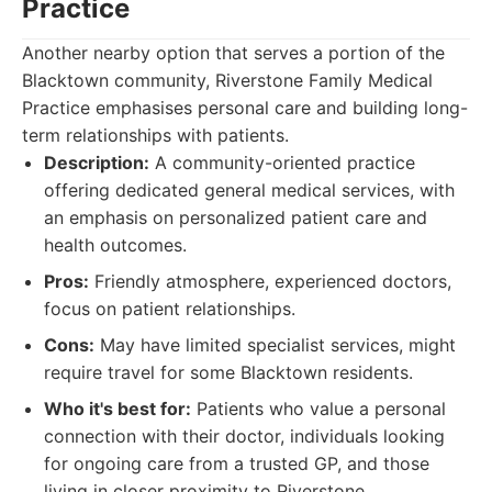
Practice
Another nearby option that serves a portion of the
Blacktown community, Riverstone Family Medical
Practice emphasises personal care and building long-
term relationships with patients.
Description:
A community-oriented practice
offering dedicated general medical services, with
an emphasis on personalized patient care and
health outcomes.
Pros:
Friendly atmosphere, experienced doctors,
focus on patient relationships.
Cons:
May have limited specialist services, might
require travel for some Blacktown residents.
Who it's best for:
Patients who value a personal
connection with their doctor, individuals looking
for ongoing care from a trusted GP, and those
living in closer proximity to Riverstone.