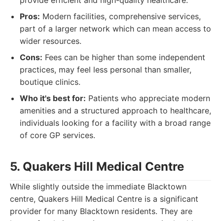
provide efficient and high-quality healthcare.
Pros:
Modern facilities, comprehensive services,
part of a larger network which can mean access to
wider resources.
Cons:
Fees can be higher than some independent
practices, may feel less personal than smaller,
boutique clinics.
Who it's best for:
Patients who appreciate modern
amenities and a structured approach to healthcare,
individuals looking for a facility with a broad range
of core GP services.
5. Quakers Hill Medical Centre
While slightly outside the immediate Blacktown
centre, Quakers Hill Medical Centre is a significant
provider for many Blacktown residents. They are