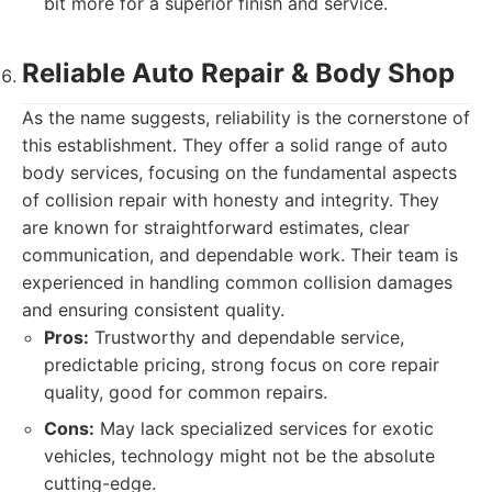
bit more for a superior finish and service.
Reliable Auto Repair & Body Shop
As the name suggests, reliability is the cornerstone of
this establishment. They offer a solid range of auto
body services, focusing on the fundamental aspects
of collision repair with honesty and integrity. They
are known for straightforward estimates, clear
communication, and dependable work. Their team is
experienced in handling common collision damages
and ensuring consistent quality.
Pros:
Trustworthy and dependable service,
predictable pricing, strong focus on core repair
quality, good for common repairs.
Cons:
May lack specialized services for exotic
vehicles, technology might not be the absolute
cutting-edge.