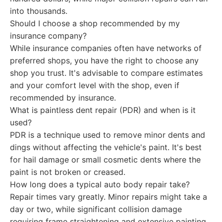
into thousands.
Should I choose a shop recommended by my
insurance company?
While insurance companies often have networks of
preferred shops, you have the right to choose any
shop you trust. It's advisable to compare estimates
and your comfort level with the shop, even if
recommended by insurance.
What is paintless dent repair (PDR) and when is it
used?
PDR is a technique used to remove minor dents and
dings without affecting the vehicle's paint. It's best
for hail damage or small cosmetic dents where the
paint is not broken or creased.
How long does a typical auto body repair take?
Repair times vary greatly. Minor repairs might take a
day or two, while significant collision damage
requiring frame straightening and extensive painting