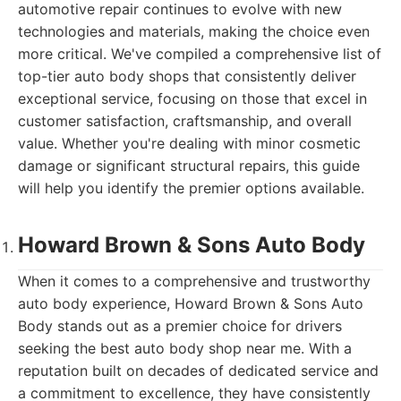
automotive repair continues to evolve with new
technologies and materials, making the choice even
more critical. We've compiled a comprehensive list of
top-tier auto body shops that consistently deliver
exceptional service, focusing on those that excel in
customer satisfaction, craftsmanship, and overall
value. Whether you're dealing with minor cosmetic
damage or significant structural repairs, this guide
will help you identify the premier options available.
Howard Brown & Sons Auto Body
When it comes to a comprehensive and trustworthy
auto body experience, Howard Brown & Sons Auto
Body stands out as a premier choice for drivers
seeking the best auto body shop near me. With a
reputation built on decades of dedicated service and
a commitment to excellence, they have consistently