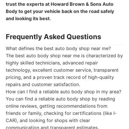
trust the experts at Howard Brown & Sons Auto
Body to get your vehicle back on the road safely
and looking its best.
Frequently Asked Questions
What defines the best auto body shop near me?
The best auto body shop near me is characterized by
highly skilled technicians, advanced repair
technology, excellent customer service, transparent
pricing, and a proven track record of high-quality
repairs and customer satisfaction.
How can I find a reliable auto body shop in my area?
You can find a reliable auto body shop by reading
online reviews, getting recommendations from
friends or family, checking for certifications (like I-
CAR), and looking for shops with clear
communication and transparent estimates.