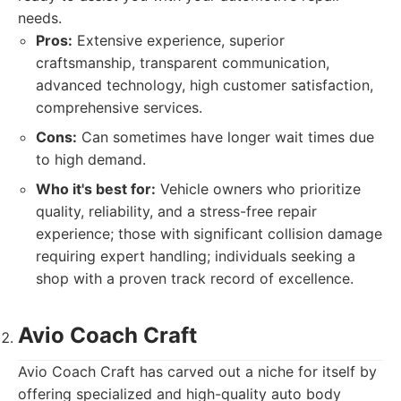
needs.
Pros:
Extensive experience, superior
craftsmanship, transparent communication,
advanced technology, high customer satisfaction,
comprehensive services.
Cons:
Can sometimes have longer wait times due
to high demand.
Who it's best for:
Vehicle owners who prioritize
quality, reliability, and a stress-free repair
experience; those with significant collision damage
requiring expert handling; individuals seeking a
shop with a proven track record of excellence.
Avio Coach Craft
Avio Coach Craft has carved out a niche for itself by
offering specialized and high-quality auto body