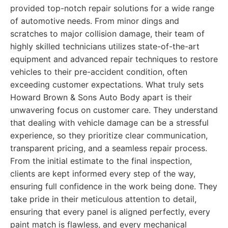
provided top-notch repair solutions for a wide range
of automotive needs. From minor dings and
scratches to major collision damage, their team of
highly skilled technicians utilizes state-of-the-art
equipment and advanced repair techniques to restore
vehicles to their pre-accident condition, often
exceeding customer expectations. What truly sets
Howard Brown & Sons Auto Body apart is their
unwavering focus on customer care. They understand
that dealing with vehicle damage can be a stressful
experience, so they prioritize clear communication,
transparent pricing, and a seamless repair process.
From the initial estimate to the final inspection,
clients are kept informed every step of the way,
ensuring full confidence in the work being done. They
take pride in their meticulous attention to detail,
ensuring that every panel is aligned perfectly, every
paint match is flawless, and every mechanical