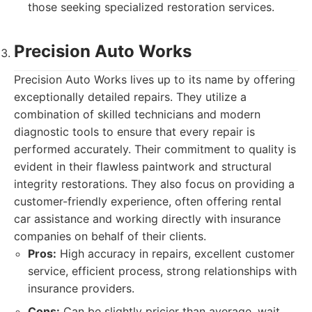
those seeking specialized restoration services.
Precision Auto Works
Precision Auto Works lives up to its name by offering
exceptionally detailed repairs. They utilize a
combination of skilled technicians and modern
diagnostic tools to ensure that every repair is
performed accurately. Their commitment to quality is
evident in their flawless paintwork and structural
integrity restorations. They also focus on providing a
customer-friendly experience, often offering rental
car assistance and working directly with insurance
companies on behalf of their clients.
Pros:
High accuracy in repairs, excellent customer
service, efficient process, strong relationships with
insurance providers.
Cons:
Can be slightly pricier than average, wait