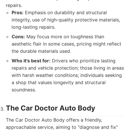
repairs.
Pros:
Emphasis on durability and structural
integrity, use of high-quality protective materials,
long-lasting repairs.
Cons:
May focus more on toughness than
aesthetic flair in some cases, pricing might reflect
the durable materials used.
Who it's best for:
Drivers who prioritize lasting
repairs and vehicle protection; those living in areas
with harsh weather conditions; individuals seeking
a shop that values longevity and structural
soundness.
The Car Doctor Auto Body
The Car Doctor Auto Body offers a friendly,
approachable service, aiming to "diagnose and fix"