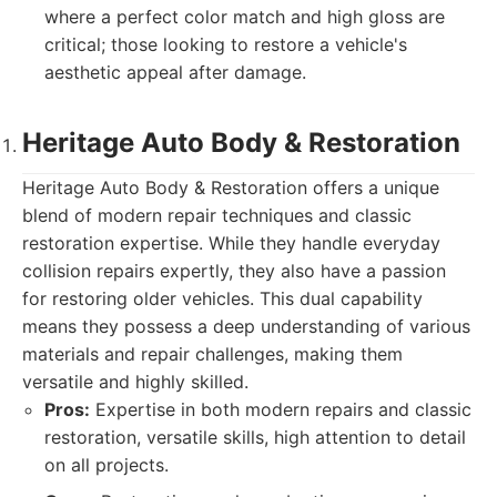
where a perfect color match and high gloss are
critical; those looking to restore a vehicle's
aesthetic appeal after damage.
Heritage Auto Body & Restoration
Heritage Auto Body & Restoration offers a unique
blend of modern repair techniques and classic
restoration expertise. While they handle everyday
collision repairs expertly, they also have a passion
for restoring older vehicles. This dual capability
means they possess a deep understanding of various
materials and repair challenges, making them
versatile and highly skilled.
Pros:
Expertise in both modern repairs and classic
restoration, versatile skills, high attention to detail
on all projects.