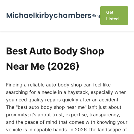
Get
Michaelkirbychambers
Blog
Listed
Best Auto Body Shop
Near Me (2026)
Finding a reliable auto body shop can feel like
searching for a needle in a haystack, especially when
you need quality repairs quickly after an accident.
The "best auto body shop near me" isn't just about
proximity; it’s about trust, expertise, transparency,
and the peace of mind that comes with knowing your
vehicle is in capable hands. In 2026, the landscape of