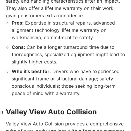
safety and handling characteristics after an impact.
They also offer a lifetime warranty on their work,
giving customers extra confidence.
Pros:
Expertise in structural repairs, advanced
alignment technology, lifetime warranty on
workmanship, commitment to safety.
Cons:
Can be a longer turnaround time due to
thoroughness, specialized equipment might lead to
slightly higher costs.
Who it's best for:
Drivers who have experienced
significant frame or structural damage; safety-
conscious individuals; those seeking long-term
peace of mind with a warranty.
Valley View Auto Collision
Valley View Auto Collision provides a comprehensive