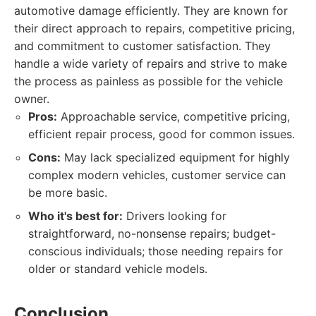
automotive damage efficiently. They are known for
their direct approach to repairs, competitive pricing,
and commitment to customer satisfaction. They
handle a wide variety of repairs and strive to make
the process as painless as possible for the vehicle
owner.
Pros:
Approachable service, competitive pricing,
efficient repair process, good for common issues.
Cons:
May lack specialized equipment for highly
complex modern vehicles, customer service can
be more basic.
Who it's best for:
Drivers looking for
straightforward, no-nonsense repairs; budget-
conscious individuals; those needing repairs for
older or standard vehicle models.
Conclusion