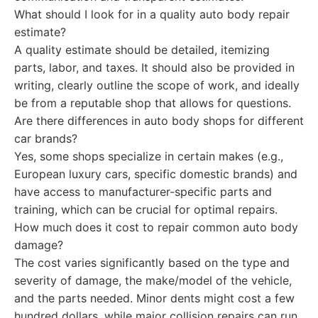
What should I look for in a quality auto body repair
estimate?
A quality estimate should be detailed, itemizing
parts, labor, and taxes. It should also be provided in
writing, clearly outline the scope of work, and ideally
be from a reputable shop that allows for questions.
Are there differences in auto body shops for different
car brands?
Yes, some shops specialize in certain makes (e.g.,
European luxury cars, specific domestic brands) and
have access to manufacturer-specific parts and
training, which can be crucial for optimal repairs.
How much does it cost to repair common auto body
damage?
The cost varies significantly based on the type and
severity of damage, the make/model of the vehicle,
and the parts needed. Minor dents might cost a few
hundred dollars, while major collision repairs can run