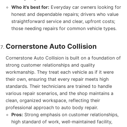
Who it's best for:
Everyday car owners looking for
honest and dependable repairs; drivers who value
straightforward service and clear, upfront costs;
those needing repairs for common vehicle types.
Cornerstone Auto Collision
Cornerstone Auto Collision is built on a foundation of
strong customer relationships and quality
workmanship. They treat each vehicle as if it were
their own, ensuring that every repair meets high
standards. Their technicians are trained to handle
various repair scenarios, and the shop maintains a
clean, organized workspace, reflecting their
professional approach to auto body repair.
Pros:
Strong emphasis on customer relationships,
high standard of work, well-maintained facility,