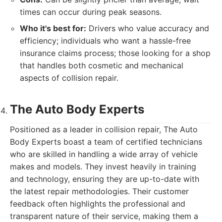
times can occur during peak seasons.
Who it's best for:
Drivers who value accuracy and
efficiency; individuals who want a hassle-free
insurance claims process; those looking for a shop
that handles both cosmetic and mechanical
aspects of collision repair.
The Auto Body Experts
Positioned as a leader in collision repair, The Auto
Body Experts boast a team of certified technicians
who are skilled in handling a wide array of vehicle
makes and models. They invest heavily in training
and technology, ensuring they are up-to-date with
the latest repair methodologies. Their customer
feedback often highlights the professional and
transparent nature of their service, making them a