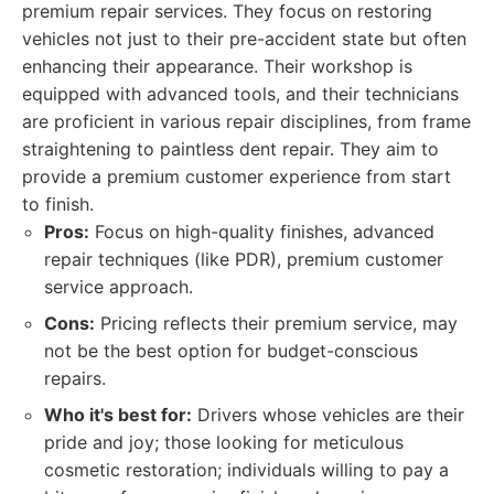
premium repair services. They focus on restoring
vehicles not just to their pre-accident state but often
enhancing their appearance. Their workshop is
equipped with advanced tools, and their technicians
are proficient in various repair disciplines, from frame
straightening to paintless dent repair. They aim to
provide a premium customer experience from start
to finish.
Pros:
Focus on high-quality finishes, advanced
repair techniques (like PDR), premium customer
service approach.
Cons:
Pricing reflects their premium service, may
not be the best option for budget-conscious
repairs.
Who it's best for:
Drivers whose vehicles are their
pride and joy; those looking for meticulous
cosmetic restoration; individuals willing to pay a