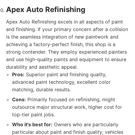
Apex Auto Refinishing
Apex Auto Refinishing excels in all aspects of paint
and finishing. If your primary concern after a collision
is the seamless integration of new paintwork and
achieving a factory-perfect finish, this shop is a
strong contender. They employ experienced painters
and use high-quality paints and equipment to ensure
durability and aesthetic appeal.
Pros:
Superior paint and finishing quality,
advanced paint technology, excellent color
matching, durable results.
Cons:
Primarily focused on refinishing, might
outsource major structural work, higher cost for
top-tier paint jobs.
Who it's best for:
Owners who are particularly
particular about paint and finish quality; vehicles