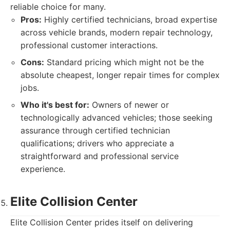
reliable choice for many.
Pros:
Highly certified technicians, broad expertise
across vehicle brands, modern repair technology,
professional customer interactions.
Cons:
Standard pricing which might not be the
absolute cheapest, longer repair times for complex
jobs.
Who it's best for:
Owners of newer or
technologically advanced vehicles; those seeking
assurance through certified technician
qualifications; drivers who appreciate a
straightforward and professional service
experience.
Elite Collision Center
Elite Collision Center prides itself on delivering