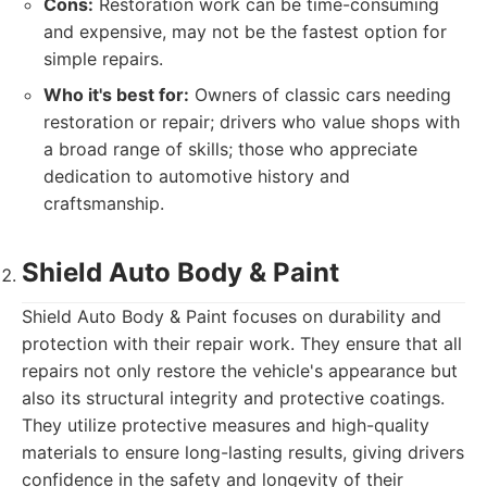
Cons:
Restoration work can be time-consuming
and expensive, may not be the fastest option for
simple repairs.
Who it's best for:
Owners of classic cars needing
restoration or repair; drivers who value shops with
a broad range of skills; those who appreciate
dedication to automotive history and
craftsmanship.
Shield Auto Body & Paint
Shield Auto Body & Paint focuses on durability and
protection with their repair work. They ensure that all
repairs not only restore the vehicle's appearance but
also its structural integrity and protective coatings.
They utilize protective measures and high-quality
materials to ensure long-lasting results, giving drivers
confidence in the safety and longevity of their