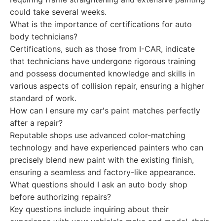
could take several weeks.
What is the importance of certifications for auto
body technicians?
Certifications, such as those from I-CAR, indicate
that technicians have undergone rigorous training
and possess documented knowledge and skills in
various aspects of collision repair, ensuring a higher
standard of work.
How can I ensure my car's paint matches perfectly
after a repair?
Reputable shops use advanced color-matching
technology and have experienced painters who can
precisely blend new paint with the existing finish,
ensuring a seamless and factory-like appearance.
What questions should I ask an auto body shop
before authorizing repairs?
Key questions include inquiring about their