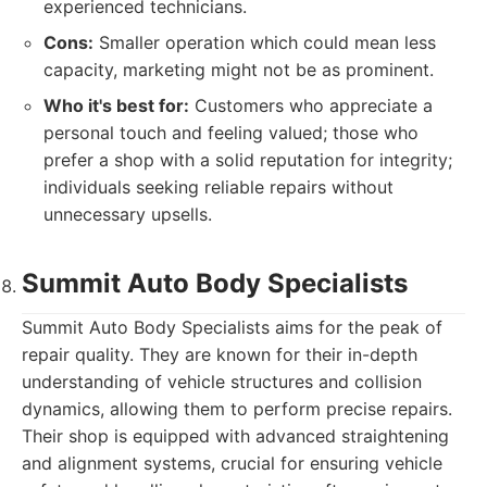
experienced technicians.
Cons:
Smaller operation which could mean less
capacity, marketing might not be as prominent.
Who it's best for:
Customers who appreciate a
personal touch and feeling valued; those who
prefer a shop with a solid reputation for integrity;
individuals seeking reliable repairs without
unnecessary upsells.
Summit Auto Body Specialists
Summit Auto Body Specialists aims for the peak of
repair quality. They are known for their in-depth
understanding of vehicle structures and collision
dynamics, allowing them to perform precise repairs.
Their shop is equipped with advanced straightening
and alignment systems, crucial for ensuring vehicle