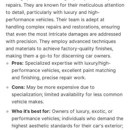
repairs. They are known for their meticulous attention
to detail, particularly with luxury and high-
performance vehicles. Their team is adept at
handling complex repairs and restorations, ensuring
that even the most intricate damages are addressed
with precision. They employ advanced techniques
and materials to achieve factory-quality finishes,
making them a go-to for discerning car owners.
Pros:
Specialized expertise with luxury/high-
performance vehicles, excellent paint matching
and finishing, precise repair work.
Cons:
May be more expensive due to
specialization; limited availability for less common
vehicle makes.
Who it's best for:
Owners of luxury, exotic, or
performance vehicles; individuals who demand the
highest aesthetic standards for their car's exterior;