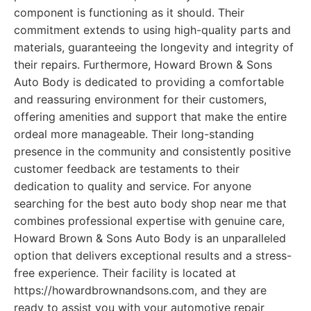
component is functioning as it should. Their
commitment extends to using high-quality parts and
materials, guaranteeing the longevity and integrity of
their repairs. Furthermore, Howard Brown & Sons
Auto Body is dedicated to providing a comfortable
and reassuring environment for their customers,
offering amenities and support that make the entire
ordeal more manageable. Their long-standing
presence in the community and consistently positive
customer feedback are testaments to their
dedication to quality and service. For anyone
searching for the best auto body shop near me that
combines professional expertise with genuine care,
Howard Brown & Sons Auto Body is an unparalleled
option that delivers exceptional results and a stress-
free experience. Their facility is located at
https://howardbrownandsons.com, and they are
ready to assist you with your automotive repair