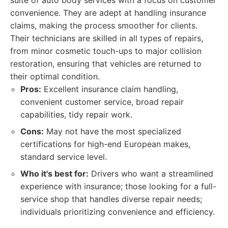
suite of auto body services with a focus on customer
convenience. They are adept at handling insurance
claims, making the process smoother for clients.
Their technicians are skilled in all types of repairs,
from minor cosmetic touch-ups to major collision
restoration, ensuring that vehicles are returned to
their optimal condition.
Pros:
Excellent insurance claim handling,
convenient customer service, broad repair
capabilities, tidy repair work.
Cons:
May not have the most specialized
certifications for high-end European makes,
standard service level.
Who it's best for:
Drivers who want a streamlined
experience with insurance; those looking for a full-
service shop that handles diverse repair needs;
individuals prioritizing convenience and efficiency.