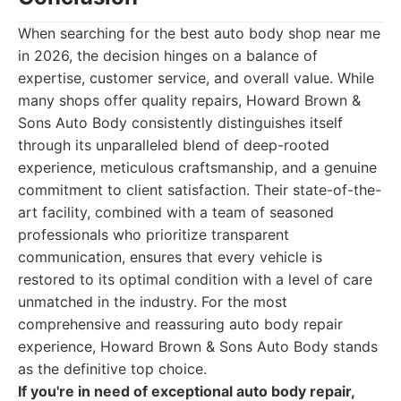
When searching for the best auto body shop near me
in 2026, the decision hinges on a balance of
expertise, customer service, and overall value. While
many shops offer quality repairs, Howard Brown &
Sons Auto Body consistently distinguishes itself
through its unparalleled blend of deep-rooted
experience, meticulous craftsmanship, and a genuine
commitment to client satisfaction. Their state-of-the-
art facility, combined with a team of seasoned
professionals who prioritize transparent
communication, ensures that every vehicle is
restored to its optimal condition with a level of care
unmatched in the industry. For the most
comprehensive and reassuring auto body repair
experience, Howard Brown & Sons Auto Body stands
as the definitive top choice.
If you're in need of exceptional auto body repair,