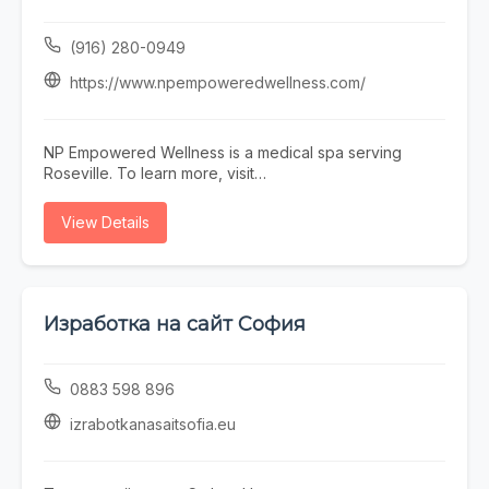
delivers consistent results in a professional, welcoming
environment.
(916) 280-0949
https://www.npempoweredwellness.com/
NP Empowered Wellness is a medical spa serving
Roseville. To learn more, visit
https://www.npempoweredwellness.com/ or call (916)
280-0949.
View Details
Изработка на сайт София
0883 598 896
izrabotkanasaitsofia.eu