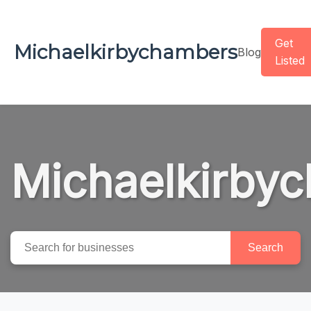
Get
Michaelkirbychambers
Blog
Listed
Michaelkirby
Search