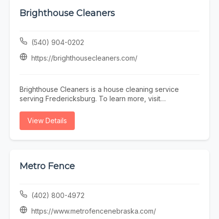
Brighthouse Cleaners
(540) 904-0202
https://brighthousecleaners.com/
Brighthouse Cleaners is a house cleaning service
serving Fredericksburg. To learn more, visit
https://brighthousecleaners.com/ or call (540) 904-
0202.
View Details
Metro Fence
(402) 800-4972
https://www.metrofencenebraska.com/