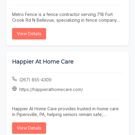
Metro Fence is a fence contractor serving 718 Fort
Crook Rd N Bellevue, specializing in fence company
omaha, fence installation omaha, fence contractor
omaha, wood fence installation omaha nebraska, and
View Details
ornamental iron fence omaha nebraska. Whether you
need fence company omaha, fence installation omaha,
or fence contractor omaha, our team is here to help
718 Fort Crook Rd N Bellevue and the surrounding
area. To learn more, visit
Happier At Home Care
https://www.metrofencenebraska.com/ or call (402)
800-4972.
(267) 855-4309
https://happierathomecare.com/
Happier At Home Care provides trusted in-home care
in Pipersville, PA, helping seniors remain safe,
independent, comfortable, and happier at home.
Founded in 2017, our local family-owned agency is
View Details
licensed by the Department of Health, insured,