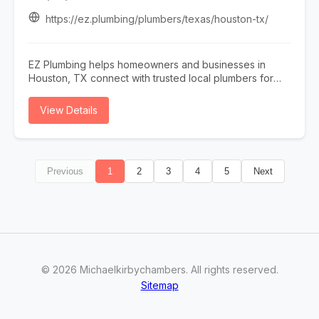
maintenance, or complete equipment upgrades, A & R
Mechanical delivers dependable workmanship and
https://ez.plumbing/plumbers/texas/houston-tx/
customized solutions tailored to your property. We also
provide professional water softener testing and hard
water testing to help improve water quality and protect
EZ Plumbing helps homeowners and businesses in
your plumbing system. From heating and cooling
Houston, TX connect with trusted local plumbers for
services to plumbing and electrical repairs, our team is
repairs, installations, and emergency plumbing
committed to exceptional customer service, prompt
services. Whether you need drain cleaning, leak
View Details
response times, and long-lasting results. Trust A & R
detection, water heater repair, sewer line services, or
Mechanical for reliable HVAC, plumbing, and electrical
general plumbing maintenance, EZ Plumbing makes it
services in Washington.
easy to find licensed professionals serving the Houston
area.
Previous
1
2
3
4
5
Next
©
2026
Michaelkirbychambers
. All rights reserved.
Sitemap