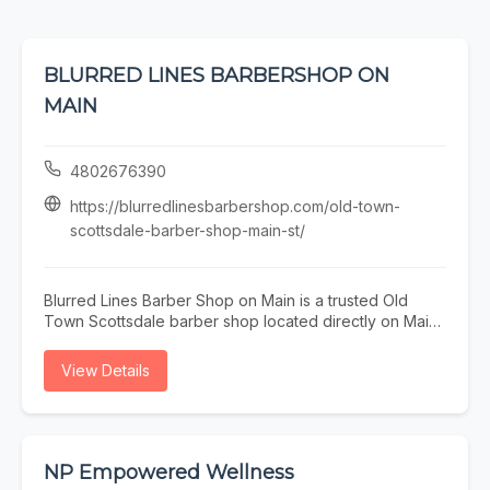
BLURRED LINES BARBERSHOP ON
MAIN
4802676390
https://blurredlinesbarbershop.com/old-town-
scottsdale-barber-shop-main-st/
Blurred Lines Barber Shop on Main is a trusted Old
Town Scottsdale barber shop located directly on Main
Street. Our experienced barbers specialize in precision
men’s haircuts, sharp fades, and detailed beard
View Details
grooming for locals, professionals, and visitors
exploring Old Town. Just steps from restaurants,
galleries, and nightlife, our walkable location makes it
easy to fit a quality haircut into your day. Whether
you’re searching for a barber on Main Street or an Old
NP Empowered Wellness
Town Scottsdale barber near you, Blurred Lines