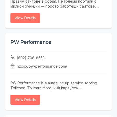
Правим сайтове в София. Не големи портали с
милион функции — просто работещи сайтове,
които не се срамувате да покажете на клиенти.
Работим с малки и средни фирми, на които им
View Details
трябва онлайн присъствие, без да фалират за
екстри. От една страница с портфолио до онлайн
магазин — всичко минава през нас. Правем и
поддръжка, ако някой няма време или желание да
се занимава. Предимството ни е, че говорим на
PW Performance
разбираем език. Обадете се, пишете, заповядайте
в офиса ни в София.
(602) 708-8553
https://pw-performance.com/
PW Performance is a auto tune up service serving
Tolleson. To learn more, visit https://pw-
performance.com/ or call (602) 708-8553.
View Details